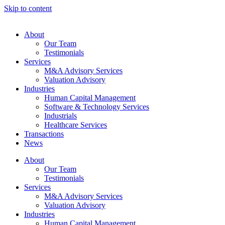
Skip to content
About
Our Team
Testimonials
Services
M&A Advisory Services
Valuation Advisory
Industries
Human Capital Management
Software & Technology Services
Industrials
Healthcare Services
Transactions
News
About
Our Team
Testimonials
Services
M&A Advisory Services
Valuation Advisory
Industries
Human Capital Management