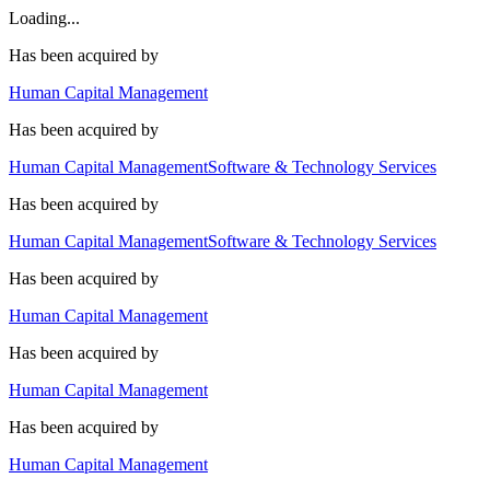
Loading...
Has been acquired by
Human Capital Management
Has been acquired by
Human Capital Management
Software & Technology Services
Has been acquired by
Human Capital Management
Software & Technology Services
Has been acquired by
Human Capital Management
Has been acquired by
Human Capital Management
Has been acquired by
Human Capital Management