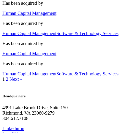
Has been acquired by
Human Capital Management
Has been acquired by
Human Capital Management
Software & Technology Services
Has been acquired by
Human Capital Management
Has been acquired by
Human Capital Management
Software & Technology Services
1
2
Next »
Headquarters
4991 Lake Brook Drive, Suite 150
Richmond, VA 23060-9279
804.612.7108
Linkedin-in