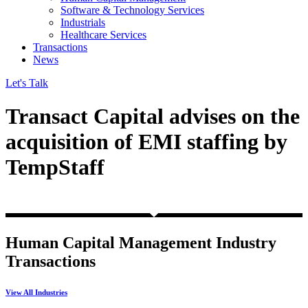
Software & Technology Services
Industrials
Healthcare Services
Transactions
News
Let's Talk
Transact Capital advises on the
acquisition of EMI staffing by
TempStaff
Human Capital Management Industry
Transactions
View All Industries