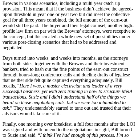
Browns in various scenarios, including a multi-year catch-up
provision. This meant that if the business didn’t achieve the agreed-
upon threshold in year one or year two but did meet the collective
goal for all three years combined, the full amount of the earn-out
would still be paid. The buyer and their legal counsel, another high-
profile law firm on par with the Browns’ attorneys, were receptive to
the concept, but this created a whole new set of possibilities under
various post-closing scenarios that had to be addressed and
negotiated.
Days turned into weeks, and weeks into months, as the attorneys
from both sides, together with the Browns and their investment
bankers, tried to hash out the fine points of the earn-out construct
through hours-long conference calls and dueling drafts of legalese
that neither side felt quite captured everything adequately. Bill
recalls, “
Here I was, a master electrician and leader of a very
successful business, yet with zero training in how to structure M&A
transactions. Suzie and I didn’t understand half of the things we
heard on those negotiating calls, but we were too intimidated to
ask.
” They understandably started to tune out and trusted that their
advisors would take care of it.
Finally, one morning over breakfast, a full four months after the LOI
was signed and with no end to the negotiations in sight, Bill turned
to Suzie and said, “
I think I’ve had enough of this process. I’m so