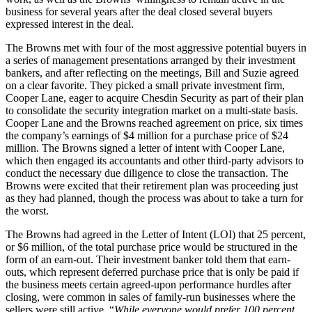
business for several years after the deal closed several buyers
expressed interest in the deal.
The Browns met with four of the most aggressive potential buyers in
a series of management presentations arranged by their investment
bankers, and after reflecting on the meetings, Bill and Suzie agreed
on a clear favorite. They picked a small private investment firm,
Cooper Lane, eager to acquire Chesdin Security as part of their plan
to consolidate the security integration market on a multi-state basis.
Cooper Lane and the Browns reached agreement on price, six times
the company’s earnings of $4 million for a purchase price of $24
million. The Browns signed a letter of intent with Cooper Lane,
which then engaged its accountants and other third-party advisors to
conduct the necessary due diligence to close the transaction. The
Browns were excited that their retirement plan was proceeding just
as they had planned, though the process was about to take a turn for
the worst.
The Browns had agreed in the Letter of Intent (LOI) that 25 percent,
or $6 million, of the total purchase price would be structured in the
form of an earn-out. Their investment banker told them that earn-
outs, which represent deferred purchase price that is only be paid if
the business meets certain agreed-upon performance hurdles after
closing, were common in sales of family-run businesses where the
sellers were still active. “
While everyone would prefer 100 percent