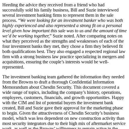
Heeding the advice they received from a friend who had
successfully sold his family business, Bill and Suzie interviewed
several investment banking firms to represent them in the sale
process. “
We were looking for an investment banker who was both
highly experienced and also represented a strong fit on a personal
level given how important this sale was to us and the amount of time
we’d be working together,
” Suzie noted. After comparing notes on
what they perceived as the strengths and weaknesses of each of the
four investment banks they met, they chose a firm they believed fit
both qualifications best. They also engaged a respected regional law
firm with a strong business law practice specializing in mergers and
acquisitions, ensuring the couple’s interests would be well-
represented.
The investment banking team gathered the information they needed
from the Browns to draft a thorough Confidential Information
Memorandum about Chesdin Security. This document covered a
wide range of topics, including the company’s history, operations,
employees, customers, financials, and growth opportunities. Happy
with the CIM and list of potential buyers the investment bank
created, Bill and Suzie gave their approval for the marketing phase
to begin. Given the attractiveness of Chesdin Security’s business
model, which was less dependent on new construction activity than
most security integrators due to their high mix of aftermarket service
work, as well as the Browns’ willingness to remain active in the