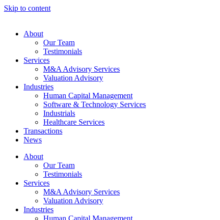
Skip to content
About
Our Team
Testimonials
Services
M&A Advisory Services
Valuation Advisory
Industries
Human Capital Management
Software & Technology Services
Industrials
Healthcare Services
Transactions
News
About
Our Team
Testimonials
Services
M&A Advisory Services
Valuation Advisory
Industries
Human Capital Management