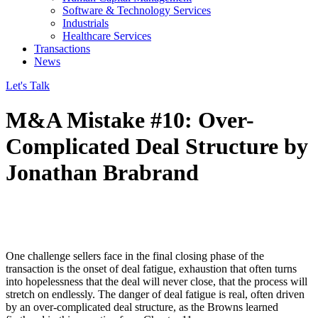
Software & Technology Services
Industrials
Healthcare Services
Transactions
News
Let's Talk
M&A Mistake #10: Over-
Complicated Deal Structure by
Jonathan Brabrand
One challenge sellers face in the final closing phase of the
transaction is the onset of deal fatigue, exhaustion that often turns
into hopelessness that the deal will never close, that the process will
stretch on endlessly. The danger of deal fatigue is real, often driven
by an over-complicated deal structure, as the Browns learned