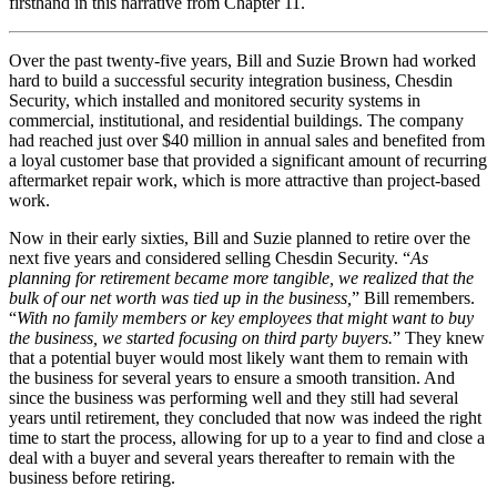
firsthand in this narrative from Chapter 11.
Over the past twenty-five years, Bill and Suzie Brown had worked
hard to build a successful security integration business, Chesdin
Security, which installed and monitored security systems in
commercial, institutional, and residential buildings. The company
had reached just over $40 million in annual sales and benefited from
a loyal customer base that provided a significant amount of recurring
aftermarket repair work, which is more attractive than project-based
work.
Now in their early sixties, Bill and Suzie planned to retire over the
next five years and considered selling Chesdin Security. “
As
planning for retirement became more tangible, we realized that the
bulk of our net worth was tied up in the business,
” Bill remembers.
“
With no family members or key employees that might want to buy
the business, we started focusing on third party buyers.
” They knew
that a potential buyer would most likely want them to remain with
the business for several years to ensure a smooth transition. And
since the business was performing well and they still had several
years until retirement, they concluded that now was indeed the right
time to start the process, allowing for up to a year to find and close a
deal with a buyer and several years thereafter to remain with the
business before retiring.