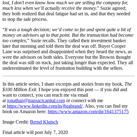
lost, I don’t even know how much we are selling the company for,
much less when we’ll actually receive the money.
” Suzie agreed;
they both realized that deal fatigue had set in, and that they needed
to stop the sale process.
“
It was a tough decision; we’d come so far and spent quite a bit of
money on advisors up to that point. But the transaction had become
too complex
,” Suzie recalls. They called their investment banker
later that morning and told them the deal was off. Buyer Cooper
Lane was surprised and disappointed when they heard the news, as
were the advisors on both sides. Everyone but the Browns thought
the deal was still on track, just taking longer than expected. They all
underestimated the level of frustration building with the sellers.
In this article series, I share excerpts and stories from my book,
The
$100 Million Exit
. I hope you enjoyed this post — if you did and
want to connect, you can reach me via email
at
jonathan@transactcapital.com
or connect with me
at
https://www.linkedin.com/in/jbrabrand/
. Also, you can find my
book on Amazon here:
https://www.amazon.com/dp/1641375175
Image Credit:
Bernd Klutsch
Final article will post July 7, 2020