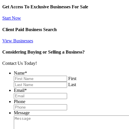
Get Access To Exclusive Businesses For Sale
Start Now
Client Paid Business Search
View Businesses
Considering Buying or Selling a Business?
Contact Us Today!
Name
*
First
Last
Email
*
Phone
Message