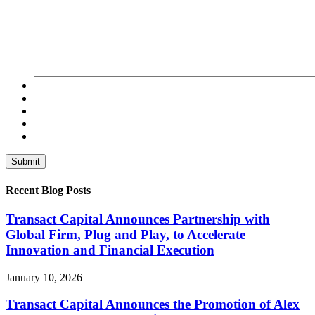
Recent Blog Posts
Transact Capital Announces Partnership with
Global Firm, Plug and Play, to Accelerate
Innovation and Financial Execution
January 10, 2026
Transact Capital Announces the Promotion of Alex