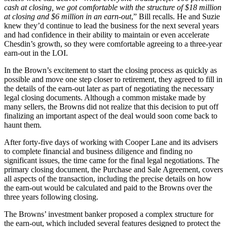
cash at closing, we got comfortable with the structure of $18 million
at closing and $6 million in an earn-out
,” Bill recalls. He and Suzie
knew they’d continue to lead the business for the next several years
and had confidence in their ability to maintain or even accelerate
Chesdin’s growth, so they were comfortable agreeing to a three-year
earn-out in the LOI.
In the Brown’s excitement to start the closing process as quickly as
possible and move one step closer to retirement, they agreed to fill in
the details of the earn-out later as part of negotiating the necessary
legal closing documents. Although a common mistake made by
many sellers, the Browns did not realize that this decision to put off
finalizing an important aspect of the deal would soon come back to
haunt them.
After forty-five days of working with Cooper Lane and its advisers
to complete financial and business diligence and finding no
significant issues, the time came for the final legal negotiations. The
primary closing document, the Purchase and Sale Agreement, covers
all aspects of the transaction, including the precise details on how
the earn-out would be calculated and paid to the Browns over the
three years following closing.
The Browns’ investment banker proposed a complex structure for
the earn-out, which included several features designed to protect the