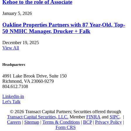
Kehoe to the role of Associate
January 5, 2026
Oakline Properties Partners with 87 Year-Old, Top-
50 NMHC Manager, Drucker + Falk
December 19, 2025
View All
Headquarters
4991 Lake Brook Drive, Suite 150
Richmond, VA 23060-9279
804.612.7108
Linkedin-in
Let's Talk
© 2026 Transact Capital Partners; Securities offered through
Transact Capital Securities, LLC.
Member
FINRA
and
SIPC
. |
Careers
|
Sitemap
|
Terms & Conditions
|
BCP
|
Privacy Policy
|
Form CRS