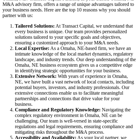
M&A advisory firm, offers a range of unique advantages tailored to
your business needs. Here are the top 10 reasons why you should
partner with us:
Tailored Solutions:
At Transact Capital, we understand that
every business is unique. Our team provides personalized
solutions tailored to your specific goals and objectives,
ensuring a customized approach to your M&A needs.
Local Expertise:
As a Omaha, NE-based firm, we have an
intimate knowledge of the local market dynamics, regulatory
landscape, and industry trends. Our deep understanding of the
Omaha, NE business ecosystem gives us a competitive edge
in identifying strategic opportunities for your business.
Extensive Network:
With years of experience in Omaha,
NE, we have built a vast network of local contacts, including
potential buyers, investors, and industry professionals. Our
extensive connections enable us to facilitate meaningful
partnerships and connections that drive value for your
business.
Compliance and Regulatory Knowledge:
Navigating the
complex regulatory environment in Omaha, NE can be
challenging. Our team is well-versed in state-specific
regulations and legal requirements, ensuring compliance and
mitigating risks throughout the M&A process.
Accessibility and Availability:
As your local partner, we