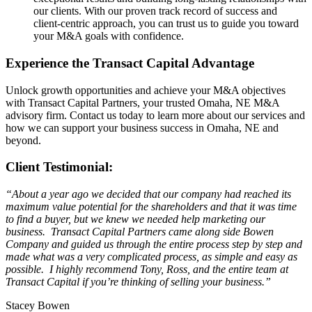
our clients. With our proven track record of success and
client-centric approach, you can trust us to guide you toward
your M&A goals with confidence.
Experience the Transact Capital Advantage
Unlock growth opportunities and achieve your M&A objectives
with Transact Capital Partners, your trusted Omaha, NE M&A
advisory firm. Contact us today to learn more about our services and
how we can support your business success in Omaha, NE and
beyond.
Client Testimonial:
“About a year ago we decided that our company had reached its
maximum value potential for the shareholders and that it was time
to find a buyer, but we knew we needed help marketing our
business. Transact Capital Partners came along side Bowen
Company and guided us through the entire process step by step and
made what was a very complicated process, as simple and easy as
possible. I highly recommend Tony, Ross, and the entire team at
Transact Capital if you’re thinking of selling your business.”
Stacey Bowen