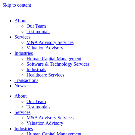
Skip to content
About
Our Team
Testimonials
Services
M&A Advisory Services
Valuation Advisory
Industries
Human Capital Management
Software & Technology Services
Industrials
Healthcare Services
Transactions
News
About
Our Team
Testimonials
Services
M&A Advisory Services
Valuation Advisory
Industries
Human Capital Management