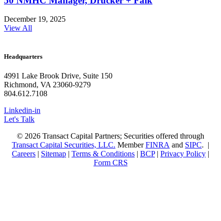
50 NMHC Manager, Drucker + Falk
December 19, 2025
View All
Headquarters
4991 Lake Brook Drive, Suite 150
Richmond, VA 23060-9279
804.612.7108
Linkedin-in
Let's Talk
© 2026 Transact Capital Partners; Securities offered through
Transact Capital Securities, LLC.
Member
FINRA
and
SIPC
. |
Careers
|
Sitemap
|
Terms & Conditions
|
BCP
|
Privacy Policy
|
Form CRS