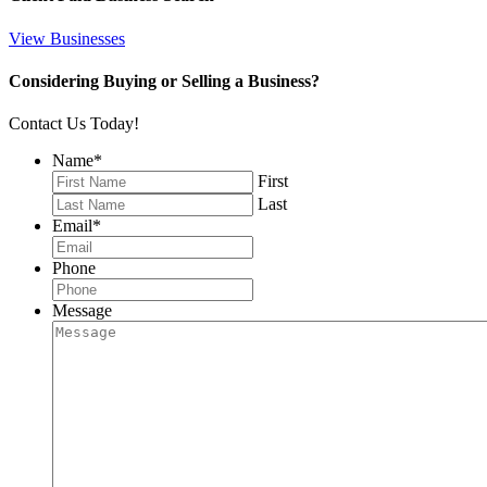
View Businesses
Considering Buying or Selling a Business?
Contact Us Today!
Name
*
First
Last
Email
*
Phone
Message