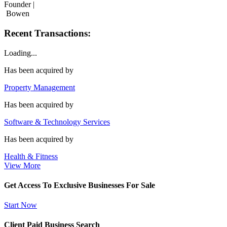
Founder |
Bowen
Recent Transactions:
Loading...
Has been acquired by
Property Management
Has been acquired by
Software & Technology Services
Has been acquired by
Health & Fitness
View More
Get Access To Exclusive Businesses For Sale
Start Now
Client Paid Business Search