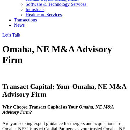
Software & Technology Services
Industrials
Healthcare Services
Transactions
News
Let's Talk
Omaha, NE M&A Advisory
Firm
Transact Capital: Your Omaha, NE M&A
Advisory Firm
Why Choose Transact Capital as Your
Omaha, NE M&A
Advisory Firm
?
Are you seeking expert guidance for mergers and acquisitions in
Omaha, NE? Transact Capital Partners, as your trusted Omaha, NE