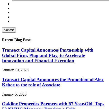
Recent Blog Posts
Transact Capital Announces Partnership with
Global Firm, Plug and Play, to Accelerate
Innovation and Financial Execution
January 10, 2026
Transact Capital Announces the Promotion of Alex
Kehoe to the role of Associate
January 5, 2026
Oakline Properties Partners with 87 Year-Old, Top-