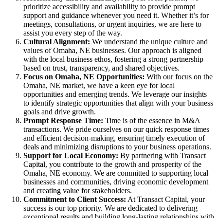
prioritize accessibility and availability to provide prompt
support and guidance whenever you need it. Whether it’s for
meetings, consultations, or urgent inquiries, we are here to
assist you every step of the way.
Cultural Alignment:
We understand the unique culture and
values of Omaha, NE businesses. Our approach is aligned
with the local business ethos, fostering a strong partnership
based on trust, transparency, and shared objectives.
Focus on Omaha, NE Opportunities:
With our focus on the
Omaha, NE market, we have a keen eye for local
opportunities and emerging trends. We leverage our insights
to identify strategic opportunities that align with your business
goals and drive growth.
Prompt Response Time:
Time is of the essence in M&A
transactions. We pride ourselves on our quick response times
and efficient decision-making, ensuring timely execution of
deals and minimizing disruptions to your business operations.
Support for Local Economy:
By partnering with Transact
Capital, you contribute to the growth and prosperity of the
Omaha, NE economy. We are committed to supporting local
businesses and communities, driving economic development
and creating value for stakeholders.
Commitment to Client Success:
At Transact Capital, your
success is our top priority. We are dedicated to delivering
exceptional results and building long-lasting relationships with