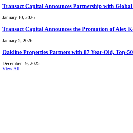
Transact Capital Announces Partnership with Global 
January 10, 2026
Transact Capital Announces the Promotion of Alex Keh
January 5, 2026
Oakline Properties Partners with 87 Year-Old, Top
December 19, 2025
View All