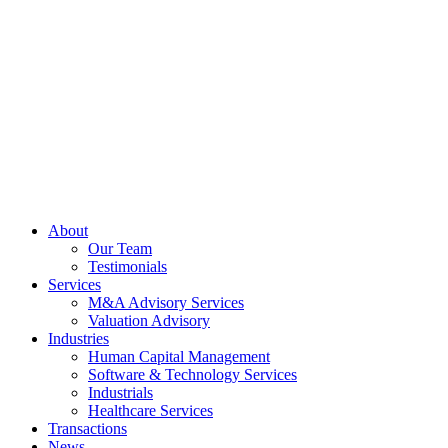
Skip
to
content
About
Our Team
Testimonials
Services
M&A Advisory Services
Valuation Advisory
Industries
Human Capital Management
Software & Technology Services
Industrials
Healthcare Services
Transactions
News