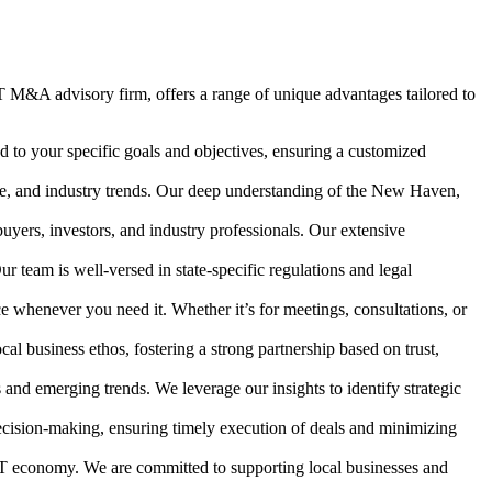
 M&A advisory firm, offers a range of unique advantages tailored to
d to your specific goals and objectives, ensuring a customized
e, and industry trends. Our deep understanding of the New Haven,
uyers, investors, and industry professionals. Our extensive
eam is well-versed in state-specific regulations and legal
ce whenever you need it. Whether it’s for meetings, consultations, or
 business ethos, fostering a strong partnership based on trust,
nd emerging trends. We leverage our insights to identify strategic
ecision-making, ensuring timely execution of deals and minimizing
CT economy. We are committed to supporting local businesses and