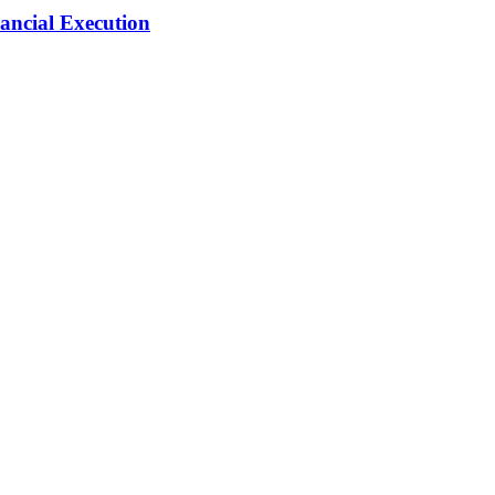
ancial Execution