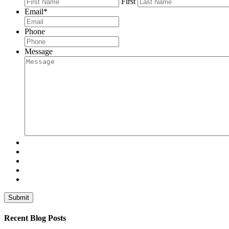
First
Email
*
Phone
Message
Recent Blog Posts