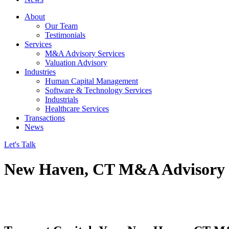
About
Our Team
Testimonials
Services
M&A Advisory Services
Valuation Advisory
Industries
Human Capital Management
Software & Technology Services
Industrials
Healthcare Services
Transactions
News
Let's Talk
New Haven, CT M&A Advisory