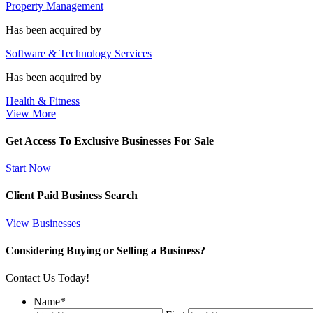
Property Management
Has been acquired by
Software & Technology Services
Has been acquired by
Health & Fitness
View More
Get Access To Exclusive Businesses For Sale
Start Now
Client Paid Business Search
View Businesses
Considering Buying or Selling a Business?
Contact Us Today!
Name
*