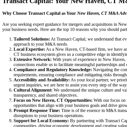
Transact Capital: Your New Haven, CT 
Why Choose Transact Capital as Your
New Haven, CT M&A Advi
Are you seeking expert guidance for mergers and acquisitions in New
your business needs. Here are the top 10 reasons why you should part
Tailored Solutions:
At Transact Capital, we understand that eve
approach to your M&A needs.
Local Expertise:
As a New Haven, CT-based firm, we have an i
CT business ecosystem gives us a competitive edge in identifyin
Extensive Network:
With years of experience in New Haven, CT,
connections enable us to facilitate meaningful partnerships and 
Compliance and Regulatory Knowledge:
Navigating the comp
requirements, ensuring compliance and mitigating risks throu
Accessibility and Availability:
As your local partner, we priori
urgent inquiries, we are here to assist you every step of the way
Cultural Alignment:
We understand the unique culture and valu
transparency, and shared objectives.
Focus on New Haven, CT Opportunities:
With our focus on 
opportunities that align with your business goals and drive gro
Prompt Response Time:
Time is of the essence in M&A transa
disruptions to your business operations.
Support for Local Economy:
By partnering with Transact Cap
communities, driving economic development and creating value 