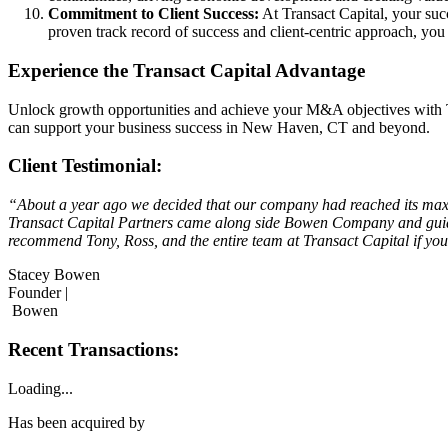
Commitment to Client Success:
At Transact Capital, your succ
proven track record of success and client-centric approach, yo
Experience the Transact Capital Advantage
Unlock growth opportunities and achieve your M&A objectives with T
can support your business success in New Haven, CT and beyond.
Client Testimonial:
“About a year ago we decided that our company had reached its maxim
Transact Capital Partners came along side Bowen Company and guided
recommend Tony, Ross, and the entire team at Transact Capital if you’
Stacey Bowen
Founder |
Bowen
Recent Transactions:
Loading...
Has been acquired by