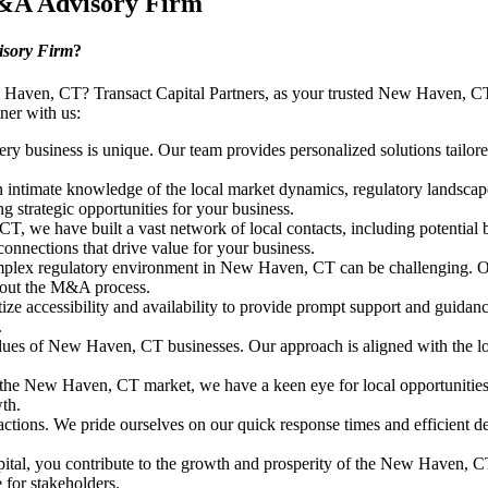
M&A Advisory Firm
sory Firm
?
 Haven, CT? Transact Capital Partners, as your trusted New Haven, CT
ner with us:
ry business is unique. Our team provides personalized solutions tailore
ntimate knowledge of the local market dynamics, regulatory landscap
g strategic opportunities for your business.
 we have built a vast network of local contacts, including potential b
connections that drive value for your business.
lex regulatory environment in New Haven, CT can be challenging. Our t
ghout the M&A process.
tize accessibility and availability to provide prompt support and guidan
.
es of New Haven, CT businesses. Our approach is aligned with the local
the New Haven, CT market, we have a keen eye for local opportunities a
wth.
ctions. We pride ourselves on our quick response times and efficient d
ital, you contribute to the growth and prosperity of the New Haven, 
for stakeholders.