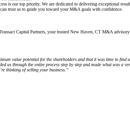
ess is our top priority. We are dedicated to delivering exceptional result
u can trust us to guide you toward your M&A goals with confidence.
ransact Capital Partners, your trusted New Haven, CT M&A advisory f
um value potential for the shareholders and that it was time to find
 us through the entire process step by step and made what was a very 
re thinking of selling your business.”