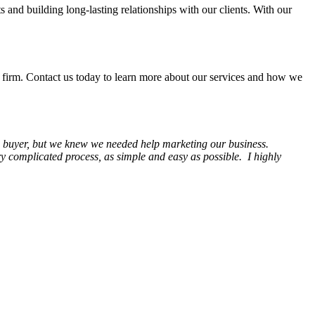
s and building long-lasting relationships with our clients. With our
irm. Contact us today to learn more about our services and how we
 a buyer, but we knew we needed help marketing our business.
complicated process, as simple and easy as possible. I highly