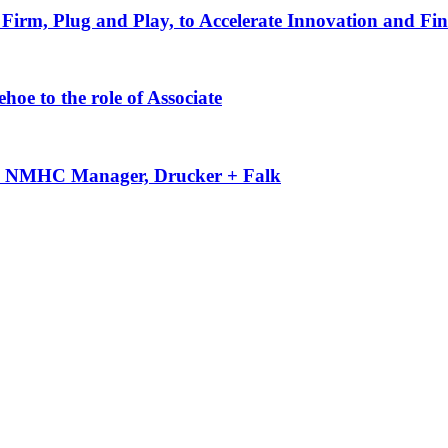
Firm, Plug and Play, to Accelerate Innovation and Fin
oe to the role of Associate
-50 NMHC Manager, Drucker + Falk