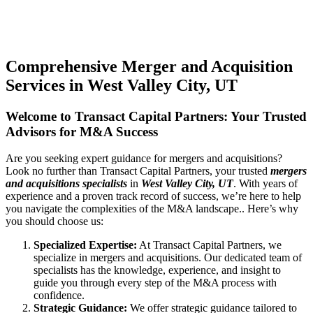
Comprehensive Merger and Acquisition
Services in West Valley City, UT
Welcome to Transact Capital Partners: Your Trusted
Advisors for M&A Success
Are you seeking expert guidance for mergers and acquisitions?
Look no further than Transact Capital Partners, your trusted
mergers
and acquisitions specialists
in
West Valley City, UT
. With years of
experience and a proven track record of success, we’re here to help
you navigate the complexities of the M&A landscape.. Here’s why
you should choose us:
Specialized Expertise:
At Transact Capital Partners, we
specialize in mergers and acquisitions. Our dedicated team of
specialists has the knowledge, experience, and insight to
guide you through every step of the M&A process with
confidence.
Strategic Guidance:
We offer strategic guidance tailored to