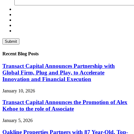
Recent Blog Posts
Transact Capital Announces Partnership with
Global Firm, Plug and Play, to Accelerate
Innovation and Financial Execution
January 10, 2026
Transact Capital Announces the Promotion of Alex
Kehoe to the role of Associate
January 5, 2026
Oakline Properties Partners with 87 Year-Old, Top-