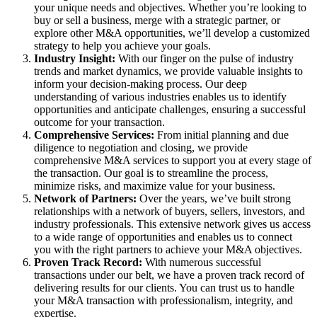
your unique needs and objectives. Whether you’re looking to
buy or sell a business, merge with a strategic partner, or
explore other M&A opportunities, we’ll develop a customized
strategy to help you achieve your goals.
Industry Insight:
With our finger on the pulse of industry
trends and market dynamics, we provide valuable insights to
inform your decision-making process. Our deep
understanding of various industries enables us to identify
opportunities and anticipate challenges, ensuring a successful
outcome for your transaction.
Comprehensive Services:
From initial planning and due
diligence to negotiation and closing, we provide
comprehensive M&A services to support you at every stage of
the transaction. Our goal is to streamline the process,
minimize risks, and maximize value for your business.
Network of Partners:
Over the years, we’ve built strong
relationships with a network of buyers, sellers, investors, and
industry professionals. This extensive network gives us access
to a wide range of opportunities and enables us to connect
you with the right partners to achieve your M&A objectives.
Proven Track Record:
With numerous successful
transactions under our belt, we have a proven track record of
delivering results for our clients. You can trust us to handle
your M&A transaction with professionalism, integrity, and
expertise.