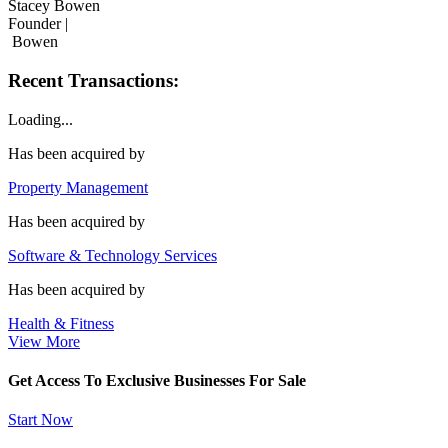
Stacey Bowen
Founder |
Bowen
Recent Transactions:
Loading...
Has been acquired by
Property Management
Has been acquired by
Software & Technology Services
Has been acquired by
Health & Fitness
View More
Get Access To Exclusive Businesses For Sale
Start Now