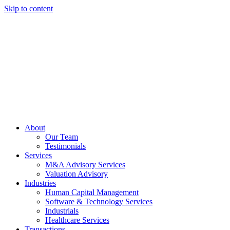
Skip to content
About
Our Team
Testimonials
Services
M&A Advisory Services
Valuation Advisory
Industries
Human Capital Management
Software & Technology Services
Industrials
Healthcare Services
Transactions