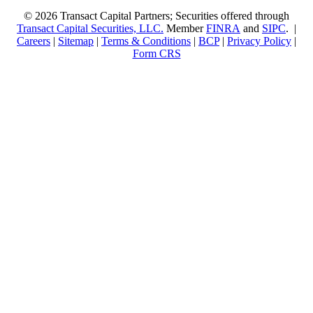
© 2026 Transact Capital Partners; Securities offered through
Transact Capital Securities, LLC.
Member
FINRA
and
SIPC
. |
Careers
|
Sitemap
|
Terms & Conditions
|
BCP
|
Privacy Policy
|
Form CRS