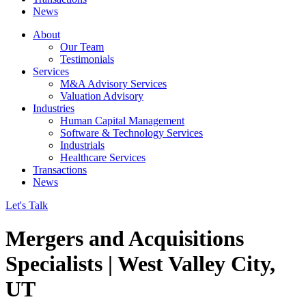
News
About
Our Team
Testimonials
Services
M&A Advisory Services
Valuation Advisory
Industries
Human Capital Management
Software & Technology Services
Industrials
Healthcare Services
Transactions
News
Let's Talk
Mergers and Acquisitions
Specialists | West Valley City,
UT