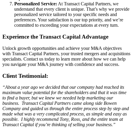
Personalized Service:
At Transact Capital Partners, we
understand that every client is unique. That’s why we provide
personalized service tailored to your specific needs and
preferences. Your satisfaction is our top priority, and we’re
committed to exceeding your expectations at every turn.
Experience the Transact Capital Advantage
Unlock growth opportunities and achieve your M&A objectives
with Transact Capital Partners, your trusted mergers and acquisitions
specialists. Contact us today to learn more about how we can help
you navigate your M&A journey with confidence and success.
Client Testimonial:
“About a year ago we decided that our company had reached its
maximum value potential for the shareholders and that it was time
to find a buyer, but we knew we needed help marketing our
business. Transact Capital Partners came along side Bowen
Company and guided us through the entire process step by step and
made what was a very complicated process, as simple and easy as
possible. I highly recommend Tony, Ross, and the entire team at
Transact Capital if you’re thinking of selling your business.”