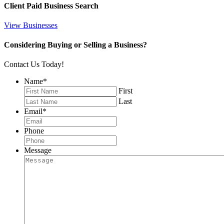
Client Paid Business Search
View Businesses
Considering Buying or Selling a Business?
Contact Us Today!
Name
*
First
Last
Email
*
Phone
Message