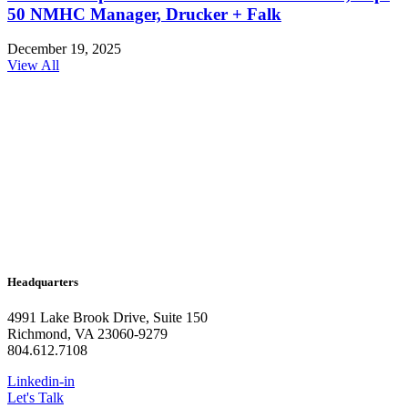
50 NMHC Manager, Drucker + Falk
December 19, 2025
View All
Headquarters
4991 Lake Brook Drive, Suite 150
Richmond, VA 23060-9279
804.612.7108
Linkedin-in
Let's Talk