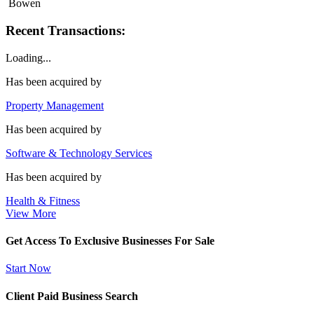
Bowen
Recent Transactions:
Loading...
Has been acquired by
Property Management
Has been acquired by
Software & Technology Services
Has been acquired by
Health & Fitness
View More
Get Access To Exclusive Businesses For Sale
Start Now
Client Paid Business Search