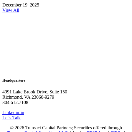
December 19, 2025
View All
Headquarters
4991 Lake Brook Drive, Suite 150
Richmond, VA 23060-9279
804.612.7108
Linkedin-in
Let's Talk
© 2026 Transact Capital Partners; Securities offered through