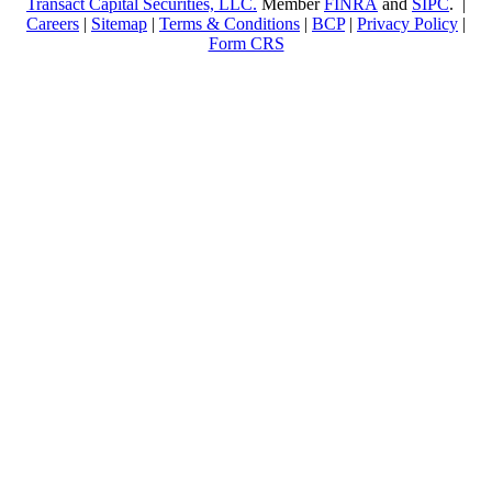
Transact Capital Securities, LLC.
Member
FINRA
and
SIPC
. |
Careers
|
Sitemap
|
Terms & Conditions
|
BCP
|
Privacy Policy
|
Form CRS