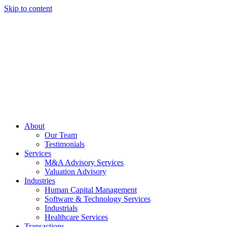
Skip to content
About
Our Team
Testimonials
Services
M&A Advisory Services
Valuation Advisory
Industries
Human Capital Management
Software & Technology Services
Industrials
Healthcare Services
Transactions