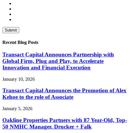
Recent Blog Posts
Transact Capital Announces Partnership with
Global Firm, Plug and Play, to Accelerate
Innovation and Financial Execution
January 10, 2026
Transact Capital Announces the Promotion of Alex
Kehoe to the role of Associate
January 5, 2026
Oakline Properties Partners with 87 Year-Old, Top-
50 NMHC Manager, Drucker + Falk