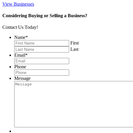
View Businesses
Considering Buying or Selling a Business?
Contact Us Today!
Name
*
First
Last
Email
*
Phone
Message