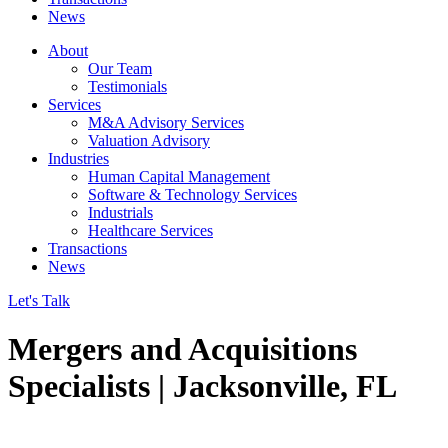
News
About
Our Team
Testimonials
Services
M&A Advisory Services
Valuation Advisory
Industries
Human Capital Management
Software & Technology Services
Industrials
Healthcare Services
Transactions
News
Let's Talk
Mergers and Acquisitions
Specialists | Jacksonville, FL