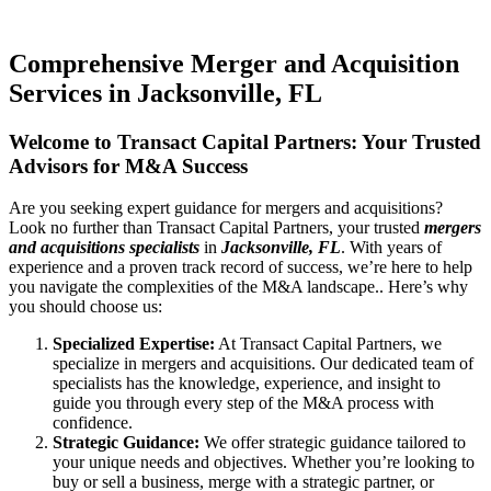
Comprehensive Merger and Acquisition
Services in Jacksonville, FL
Welcome to Transact Capital Partners: Your Trusted
Advisors for M&A Success
Are you seeking expert guidance for mergers and acquisitions?
Look no further than Transact Capital Partners, your trusted
mergers
and acquisitions specialists
in
Jacksonville, FL
. With years of
experience and a proven track record of success, we’re here to help
you navigate the complexities of the M&A landscape.. Here’s why
you should choose us:
Specialized Expertise:
At Transact Capital Partners, we
specialize in mergers and acquisitions. Our dedicated team of
specialists has the knowledge, experience, and insight to
guide you through every step of the M&A process with
confidence.
Strategic Guidance:
We offer strategic guidance tailored to
your unique needs and objectives. Whether you’re looking to
buy or sell a business, merge with a strategic partner, or