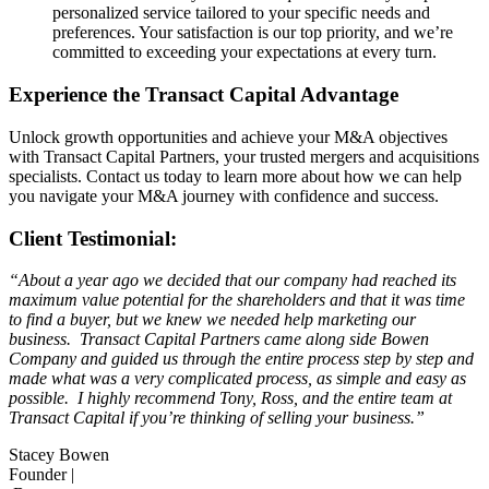
personalized service tailored to your specific needs and
preferences. Your satisfaction is our top priority, and we’re
committed to exceeding your expectations at every turn.
Experience the Transact Capital Advantage
Unlock growth opportunities and achieve your M&A objectives
with Transact Capital Partners, your trusted mergers and acquisitions
specialists. Contact us today to learn more about how we can help
you navigate your M&A journey with confidence and success.
Client Testimonial:
“About a year ago we decided that our company had reached its
maximum value potential for the shareholders and that it was time
to find a buyer, but we knew we needed help marketing our
business. Transact Capital Partners came along side Bowen
Company and guided us through the entire process step by step and
made what was a very complicated process, as simple and easy as
possible. I highly recommend Tony, Ross, and the entire team at
Transact Capital if you’re thinking of selling your business.”
Stacey Bowen
Founder |