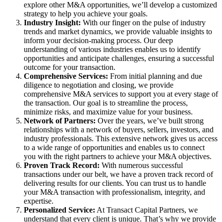
explore other M&A opportunities, we’ll develop a customized
strategy to help you achieve your goals.
Industry Insight:
With our finger on the pulse of industry
trends and market dynamics, we provide valuable insights to
inform your decision-making process. Our deep
understanding of various industries enables us to identify
opportunities and anticipate challenges, ensuring a successful
outcome for your transaction.
Comprehensive Services:
From initial planning and due
diligence to negotiation and closing, we provide
comprehensive M&A services to support you at every stage of
the transaction. Our goal is to streamline the process,
minimize risks, and maximize value for your business.
Network of Partners:
Over the years, we’ve built strong
relationships with a network of buyers, sellers, investors, and
industry professionals. This extensive network gives us access
to a wide range of opportunities and enables us to connect
you with the right partners to achieve your M&A objectives.
Proven Track Record:
With numerous successful
transactions under our belt, we have a proven track record of
delivering results for our clients. You can trust us to handle
your M&A transaction with professionalism, integrity, and
expertise.
Personalized Service:
At Transact Capital Partners, we
understand that every client is unique. That’s why we provide