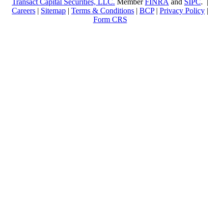
Transact Capital Securities, LLC.
Member
FINRA
and
SIPC
. |
Careers
|
Sitemap
|
Terms & Conditions
|
BCP
|
Privacy Policy
|
Form CRS