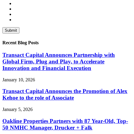
Recent Blog Posts
Transact Capital Announces Partnership with
Global Firm, Plug and Play, to Accelerate
Innovation and Financial Execution
January 10, 2026
Transact Capital Announces the Promotion of Alex
Kehoe to the role of Associate
January 5, 2026
Oakline Properties Partners with 87 Year-Old, Top-
50 NMHC Manager, Drucker + Falk