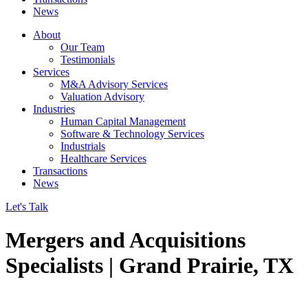
News
About
Our Team
Testimonials
Services
M&A Advisory Services
Valuation Advisory
Industries
Human Capital Management
Software & Technology Services
Industrials
Healthcare Services
Transactions
News
Let's Talk
Mergers and Acquisitions
Specialists | Grand Prairie, TX