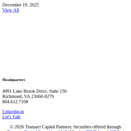
December 19, 2025
View All
Headquarters
4991 Lake Brook Drive, Suite 150
Richmond, VA 23060-9279
804.612.7108
Linkedin-in
Let's Talk
© 2026 Transact Capital Partners; Securities offered through