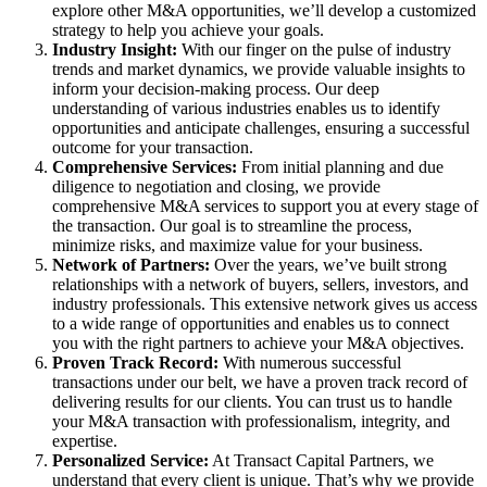
explore other M&A opportunities, we’ll develop a customized
strategy to help you achieve your goals.
Industry Insight:
With our finger on the pulse of industry
trends and market dynamics, we provide valuable insights to
inform your decision-making process. Our deep
understanding of various industries enables us to identify
opportunities and anticipate challenges, ensuring a successful
outcome for your transaction.
Comprehensive Services:
From initial planning and due
diligence to negotiation and closing, we provide
comprehensive M&A services to support you at every stage of
the transaction. Our goal is to streamline the process,
minimize risks, and maximize value for your business.
Network of Partners:
Over the years, we’ve built strong
relationships with a network of buyers, sellers, investors, and
industry professionals. This extensive network gives us access
to a wide range of opportunities and enables us to connect
you with the right partners to achieve your M&A objectives.
Proven Track Record:
With numerous successful
transactions under our belt, we have a proven track record of
delivering results for our clients. You can trust us to handle
your M&A transaction with professionalism, integrity, and
expertise.
Personalized Service:
At Transact Capital Partners, we
understand that every client is unique. That’s why we provide