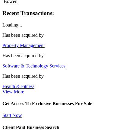
Bowen
Recent Transactions:
Loading...
Has been acquired by
Property Management
Has been acquired by
Software & Technology Services
Has been acquired by
Health & Fitness
View More
Get Access To Exclusive Businesses For Sale
Start Now
Client Paid Business Search