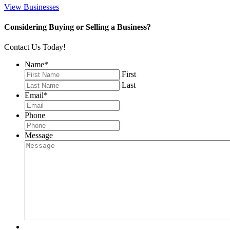
View Businesses
Considering Buying or Selling a Business?
Contact Us Today!
Name
*
First
Last
Email
*
Phone
Message