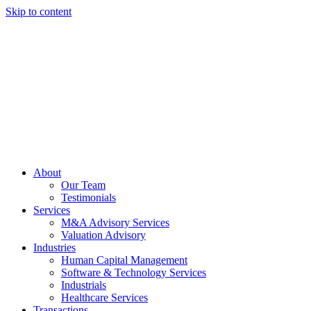
Skip to content
About
Our Team
Testimonials
Services
M&A Advisory Services
Valuation Advisory
Industries
Human Capital Management
Software & Technology Services
Industrials
Healthcare Services
Transactions