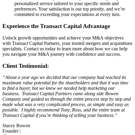
personalized service tailored to your specific needs and
preferences. Your satisfaction is our top priority, and we’re
committed to exceeding your expectations at every turn.
Experience the Transact Capital Advantage
Unlock growth opportunities and achieve your M&A objectives
with Transact Capital Partners, your trusted mergers and acquisitions
specialists. Contact us today to learn more about how we can help
you navigate your M&A journey with confidence and success.
Client Testimonial:
“About a year ago we decided that our company had reached its
maximum value potential for the shareholders and that it was time
to find a buyer, but we knew we needed help marketing our
business. Transact Capital Partners came along side Bowen
Company and guided us through the entire process step by step and
made what was a very complicated process, as simple and easy as
possible. I highly recommend Tony, Ross, and the entire team at
Transact Capital if you’re thinking of selling your business.”
Stacey Bowen
Founder |