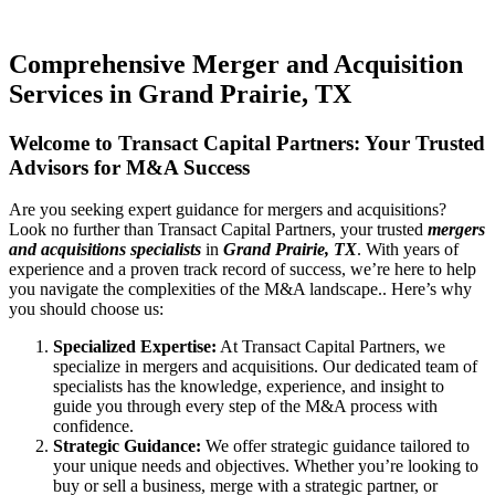
Comprehensive Merger and Acquisition
Services in Grand Prairie, TX
Welcome to Transact Capital Partners: Your Trusted
Advisors for M&A Success
Are you seeking expert guidance for mergers and acquisitions?
Look no further than Transact Capital Partners, your trusted
mergers
and acquisitions specialists
in
Grand Prairie, TX
. With years of
experience and a proven track record of success, we’re here to help
you navigate the complexities of the M&A landscape.. Here’s why
you should choose us:
Specialized Expertise:
At Transact Capital Partners, we
specialize in mergers and acquisitions. Our dedicated team of
specialists has the knowledge, experience, and insight to
guide you through every step of the M&A process with
confidence.
Strategic Guidance:
We offer strategic guidance tailored to
your unique needs and objectives. Whether you’re looking to
buy or sell a business, merge with a strategic partner, or