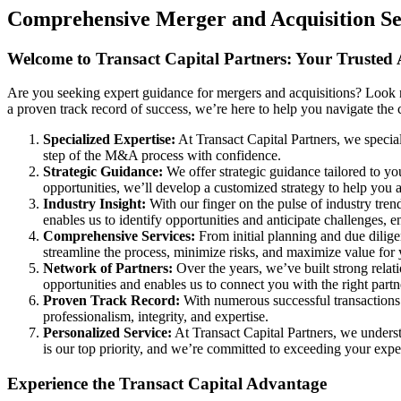
Comprehensive Merger and Acquisition Ser
Welcome to Transact Capital Partners: Your Trusted
Are you seeking expert guidance for mergers and acquisitions? Look n
a proven track record of success, we’re here to help you navigate th
Specialized Expertise:
At Transact Capital Partners, we specia
step of the M&A process with confidence.
Strategic Guidance:
We offer strategic guidance tailored to yo
opportunities, we’ll develop a customized strategy to help you 
Industry Insight:
With our finger on the pulse of industry tre
enables us to identify opportunities and anticipate challenges, 
Comprehensive Services:
From initial planning and due dilige
streamline the process, minimize risks, and maximize value for 
Network of Partners:
Over the years, we’ve built strong relati
opportunities and enables us to connect you with the right par
Proven Track Record:
With numerous successful transactions u
professionalism, integrity, and expertise.
Personalized Service:
At Transact Capital Partners, we underst
is our top priority, and we’re committed to exceeding your expec
Experience the Transact Capital Advantage