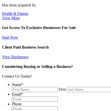
Has been acquired by
Health & Fitness
View More
Get Access To Exclusive Businesses For Sale
Start Now
Client Paid Business Search
View Businesses
Considering Buying or Selling a Business?
Contact Us Today!
Name
*
First
Email
*
Phone