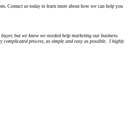
ists. Contact us today to learn more about how we can help you
 a buyer, but we knew we needed help marketing our business.
complicated process, as simple and easy as possible. I highly