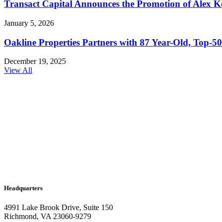
Transact Capital Announces the Promotion of Alex Keh
January 5, 2026
Oakline Properties Partners with 87 Year-Old, Top
December 19, 2025
View All
Headquarters
4991 Lake Brook Drive, Suite 150
Richmond, VA 23060-9279