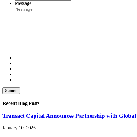
Message
Recent Blog Posts
Transact Capital Announces Partnership with Global 
January 10, 2026