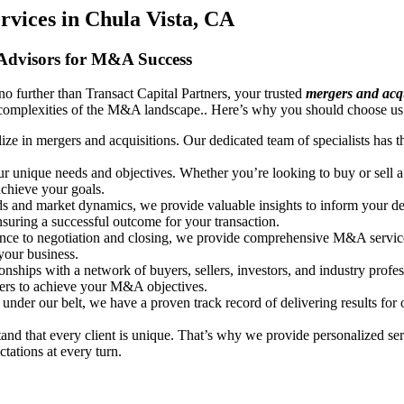
vices in Chula Vista, CA
 Advisors for M&A Success
o further than Transact Capital Partners, your trusted
mergers and acqu
e complexities of the M&A landscape.. Here’s why you should choose us
lize in mergers and acquisitions. Our dedicated team of specialists has
ur unique needs and objectives. Whether you’re looking to buy or sell a
achieve your goals.
nds and market dynamics, we provide valuable insights to inform your d
ensuring a successful outcome for your transaction.
nce to negotiation and closing, we provide comprehensive M&A services 
your business.
onships with a network of buyers, sellers, investors, and industry profe
tners to achieve your M&A objectives.
nder our belt, we have a proven track record of delivering results for 
and that every client is unique. That’s why we provide personalized serv
tations at every turn.