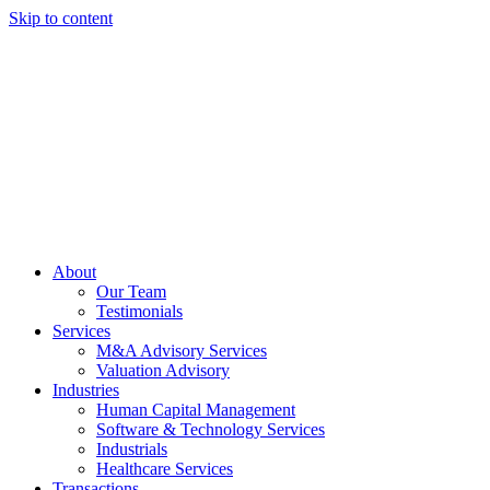
Skip to content
About
Our Team
Testimonials
Services
M&A Advisory Services
Valuation Advisory
Industries
Human Capital Management
Software & Technology Services
Industrials
Healthcare Services
Transactions