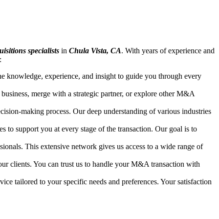
isitions specialists
in
Chula Vista, CA
. With years of experience and
:
 the knowledge, experience, and insight to guide you through every
 business, merge with a strategic partner, or explore other M&A
ecision-making process. Our deep understanding of various industries
to support you at every stage of the transaction. Our goal is to
ssionals. This extensive network gives us access to a wide range of
our clients. You can trust us to handle your M&A transaction with
ice tailored to your specific needs and preferences. Your satisfaction