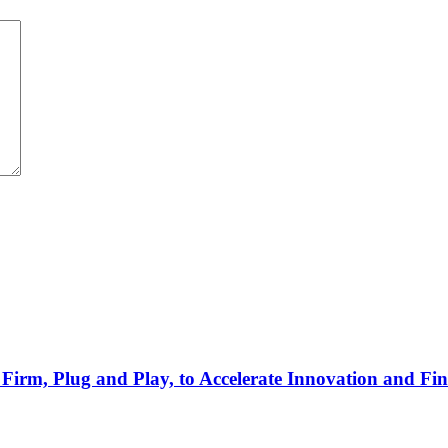
Firm, Plug and Play, to Accelerate Innovation and Fin