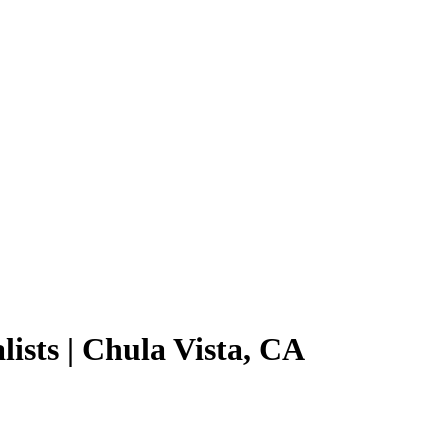
lists | Chula Vista, CA