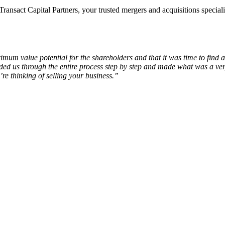
nsact Capital Partners, your trusted mergers and acquisitions special
um value potential for the shareholders and that it was time to find
 us through the entire process step by step and made what was a very 
re thinking of selling your business.”