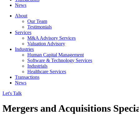
News
About
Our Team
Testimonials
Services
M&A Advisory Services
Valuation Advisory
Industries
Human Capital Management
Software & Technology Services
Industrials
Healthcare Services
Transactions
News
Let's Talk
Mergers and Acquisitions Specia