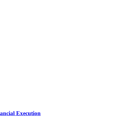
ancial Execution