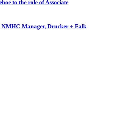
oe to the role of Associate
-50 NMHC Manager, Drucker + Falk