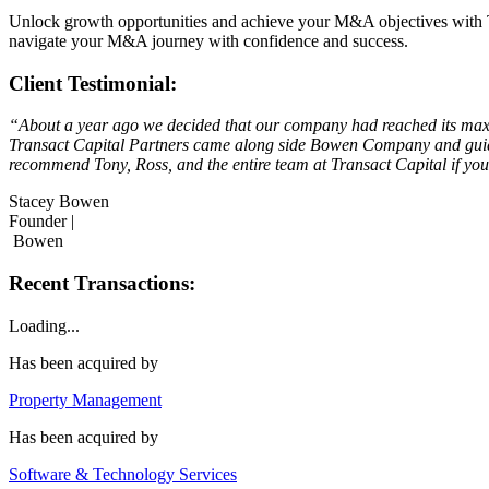
Unlock growth opportunities and achieve your M&A objectives with Tra
navigate your M&A journey with confidence and success.
Client Testimonial:
“About a year ago we decided that our company had reached its maxim
Transact Capital Partners came along side Bowen Company and guided
recommend Tony, Ross, and the entire team at Transact Capital if you’
Stacey Bowen
Founder |
Bowen
Recent Transactions:
Loading...
Has been acquired by
Property Management
Has been acquired by
Software & Technology Services