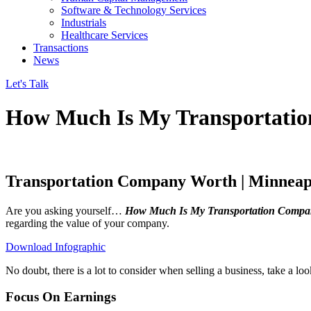
Software & Technology Services
Industrials
Healthcare Services
Transactions
News
Let's Talk
How Much Is My Transportati
Transportation Company Worth | Minnea
Are you asking yourself…
How Much Is My Transportation Compa
regarding the value of your company.
Download Infographic
No doubt, there is a lot to consider when selling a business, take a l
Focus On Earnings