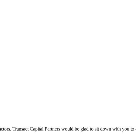
tors, Transact Capital Partners would be glad to sit down with you to di