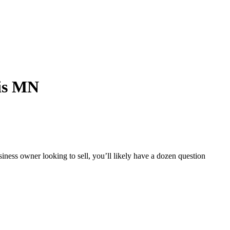
is MN
iness owner looking to sell, you’ll likely have a dozen question