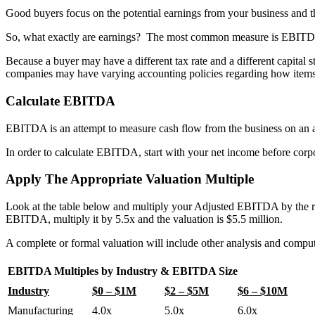
Good buyers focus on the potential earnings from your business and th
So, what exactly are earnings?
The most common measure is EBITDA –
Because a buyer may have a different tax rate and a different capital 
companies may have varying accounting policies regarding how items a
Calculate EBITDA
EBITDA is an attempt to measure cash flow from the business on an a
In order to calculate EBITDA, start with your net income before corpo
Apply The Appropriate Valuation Multiple
Look at the table below and multiply your Adjusted EBITDA by the 
EBITDA, multiply it by 5.5x and the valuation is $5.5 million.
A complete or formal valuation will include other analysis and comput
EBITDA Multiples by Industry & EBITDA Size
Industry
$0 – $1M
$2 – $5M
$6 – $10M
Manufacturing
4.0x
5.0x
6.0x