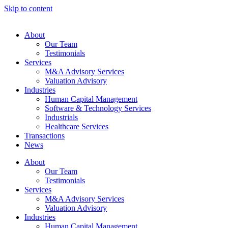
Skip to content
About
Our Team
Testimonials
Services
M&A Advisory Services
Valuation Advisory
Industries
Human Capital Management
Software & Technology Services
Industrials
Healthcare Services
Transactions
News
About
Our Team
Testimonials
Services
M&A Advisory Services
Valuation Advisory
Industries
Human Capital Management