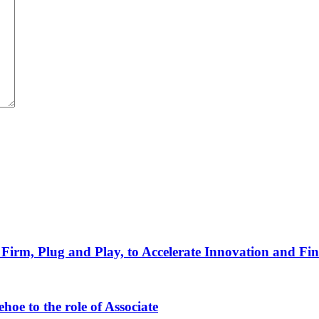
Firm, Plug and Play, to Accelerate Innovation and Fin
oe to the role of Associate