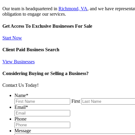
Our team is headquartered in
Richmond, VA
, and we have representa
obligation to engage our services.
Get Access To Exclusive Businesses For Sale
Start Now
Client Paid Business Search
View Businesses
Considering Buying or Selling a Business?
Contact Us Today!
Name
*
First
Email
*
Phone
Message