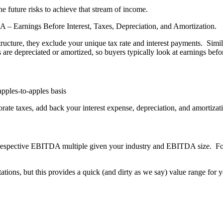
e future risks to achieve that stream of income.
 Earnings Before Interest, Taxes, Depreciation, and Amortization.
structure, they exclude your unique tax rate and interest payments. Simi
re depreciated or amortized, so buyers typically look at earnings befo
pples-to-apples basis
rate taxes, add back your interest expense, depreciation, and amortizat
respective EBITDA multiple given your industry and EBITDA size. For
ations, but this provides a quick (and dirty as we say) value range for