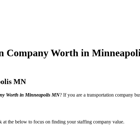
on Company Worth in Minneapol
polis MN
ny Worth in Minneapolis MN
? If you are a transportation company bus
ook at the below to focus on finding your staffing company value.