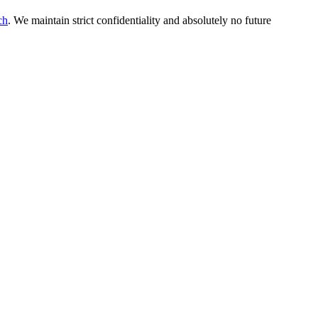
ch
. We maintain strict confidentiality and absolutely no future