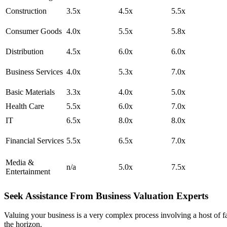
Construction
3.5x
4.5x
5.5x
Consumer Goods
4.0x
5.5x
5.8x
Distribution
4.5x
6.0x
6.0x
Business Services
4.0x
5.3x
7.0x
Basic Materials
3.3x
4.0x
5.0x
Health Care
5.5x
6.0x
7.0x
IT
6.5x
8.0x
8.0x
Financial Services
5.5x
6.5x
7.0x
Media &
n/a
5.0x
7.5x
Entertainment
Seek Assistance From Business Valuation Experts
Valuing your business is a very complex process involving a host of fac
the horizon.