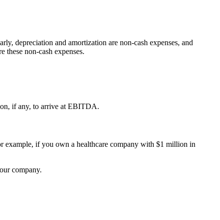
larly, depreciation and amortization are non-cash expenses, and
re these non-cash expenses.
ion, if any, to arrive at EBITDA.
 example, if you own a healthcare company with $1 million in
 your company.