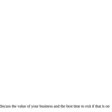
scuss the value of your business and the best time to exit if that is on