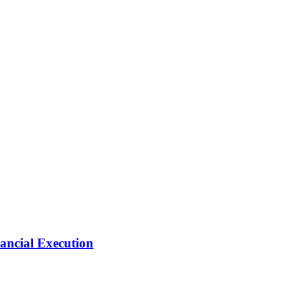
ancial Execution