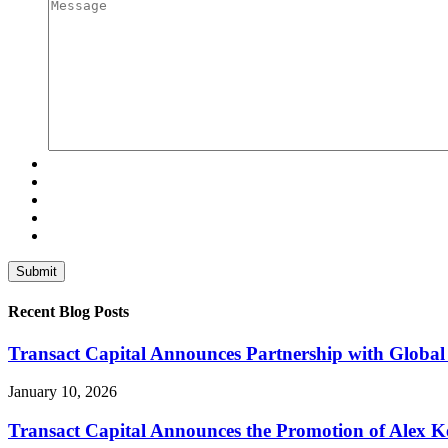
Recent Blog Posts
Transact Capital Announces Partnership with Global 
January 10, 2026
Transact Capital Announces the Promotion of Alex Keh