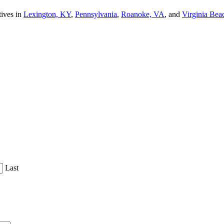
tives in
Lexington, KY
,
Pennsylvania
,
Roanoke, VA
, and
Virginia Bea
Last