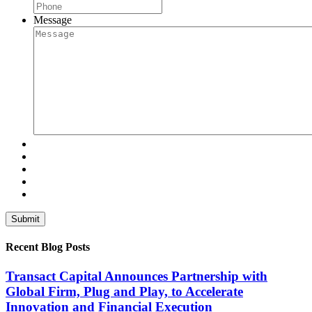
Message
Recent Blog Posts
Transact Capital Announces Partnership with
Global Firm, Plug and Play, to Accelerate
Innovation and Financial Execution