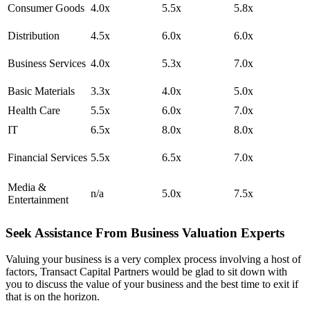
Consumer Goods
4.0x
5.5x
5.8x
Distribution
4.5x
6.0x
6.0x
Business Services
4.0x
5.3x
7.0x
Basic Materials
3.3x
4.0x
5.0x
Health Care
5.5x
6.0x
7.0x
IT
6.5x
8.0x
8.0x
Financial Services
5.5x
6.5x
7.0x
Media &
n/a
5.0x
7.5x
Entertainment
Seek Assistance From Business Valuation Experts
Valuing your business is a very complex process involving a host of
factors, Transact Capital Partners would be glad to sit down with
you to discuss the value of your business and the best time to exit if
that is on the horizon.