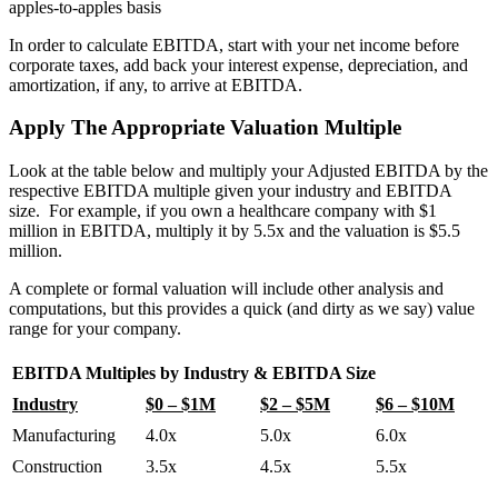
apples-to-apples basis
In order to calculate EBITDA, start with your net income before
corporate taxes, add back your interest expense, depreciation, and
amortization, if any, to arrive at EBITDA.
Apply The Appropriate Valuation Multiple
Look at the table below and multiply your Adjusted EBITDA by the
respective EBITDA multiple given your industry and EBITDA
size. For example, if you own a healthcare company with $1
million in EBITDA, multiply it by 5.5x and the valuation is $5.5
million.
A complete or formal valuation will include other analysis and
computations, but this provides a quick (and dirty as we say) value
range for your company.
EBITDA Multiples by Industry & EBITDA Size
Industry
$0 – $1M
$2 – $5M
$6 – $10M
Manufacturing
4.0x
5.0x
6.0x
Construction
3.5x
4.5x
5.5x