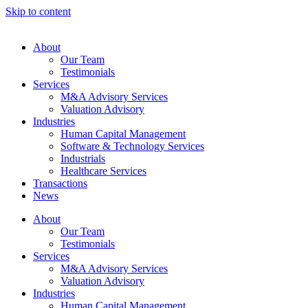
Skip to content
About
Our Team
Testimonials
Services
M&A Advisory Services
Valuation Advisory
Industries
Human Capital Management
Software & Technology Services
Industrials
Healthcare Services
Transactions
News
About
Our Team
Testimonials
Services
M&A Advisory Services
Valuation Advisory
Industries
Human Capital Management