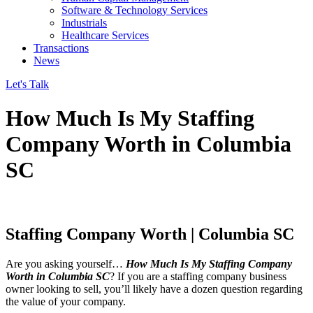
Software & Technology Services
Industrials
Healthcare Services
Transactions
News
Let's Talk
How Much Is My Staffing
Company Worth in Columbia
SC
Staffing Company Worth | Columbia SC
Are you asking yourself…
How Much Is My Staffing Company
Worth in Columbia SC
? If you are a staffing company business
owner looking to sell, you’ll likely have a dozen question regarding
the value of your company.