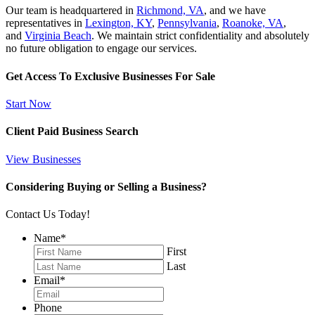
Our team is headquartered in
Richmond, VA
, and we have
representatives in
Lexington, KY
,
Pennsylvania
,
Roanoke, VA
,
and
Virginia Beach
. We maintain strict confidentiality and absolutely
no future obligation to engage our services.
Get Access To Exclusive Businesses For Sale
Start Now
Client Paid Business Search
View Businesses
Considering Buying or Selling a Business?
Contact Us Today!
Name
*
First
Last
Email
*
Phone