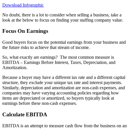
Download Infographic
No doubt, there is a lot to consider when selling a business, take a
look at the below to focus on finding your staffing company value.
Focus On Earnings
Good buyers focus on the potential earnings from your business and
the future risks to achieve that stream of income.
So, what exactly are earnings?
The most common measure is
EBITDA – Earnings Before Interest, Taxes, Depreciation, and
Amortization.
Because a buyer may have a different tax rate and a different capital
structure, they exclude your unique tax rate and interest payments.
Similarly, depreciation and amortization are non-cash expenses, and
companies may have varying accounting policies regarding how
items are depreciated or amortized, so buyers typically look at
earnings before these non-cash expenses.
Calculate EBITDA
EBITDA is an attempt to measure cash flow from the business on an