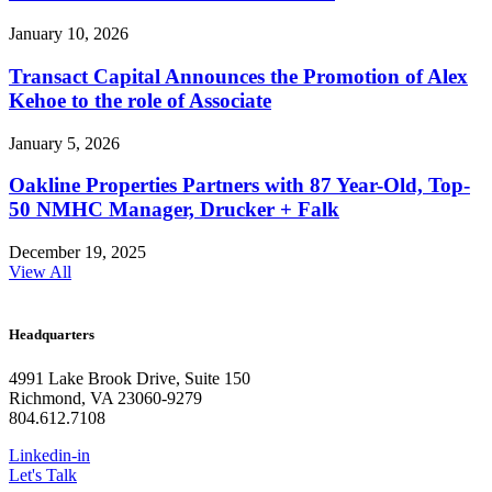
January 10, 2026
Transact Capital Announces the Promotion of Alex
Kehoe to the role of Associate
January 5, 2026
Oakline Properties Partners with 87 Year-Old, Top-
50 NMHC Manager, Drucker + Falk
December 19, 2025
View All
Headquarters
4991 Lake Brook Drive, Suite 150
Richmond, VA 23060-9279
804.612.7108
Linkedin-in
Let's Talk