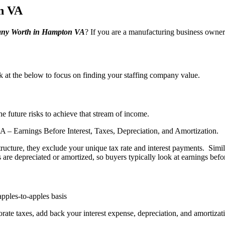
n VA
ny Worth in Hampton VA
? If you are a manufacturing business owner
ook at the below to focus on finding your staffing company value.
e future risks to achieve that stream of income.
 Earnings Before Interest, Taxes, Depreciation, and Amortization.
structure, they exclude your unique tax rate and interest payments. Simi
re depreciated or amortized, so buyers typically look at earnings befo
pples-to-apples basis
rate taxes, add back your interest expense, depreciation, and amortizat