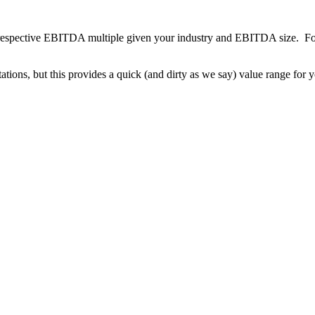
respective EBITDA multiple given your industry and EBITDA size. For
ations, but this provides a quick (and dirty as we say) value range for