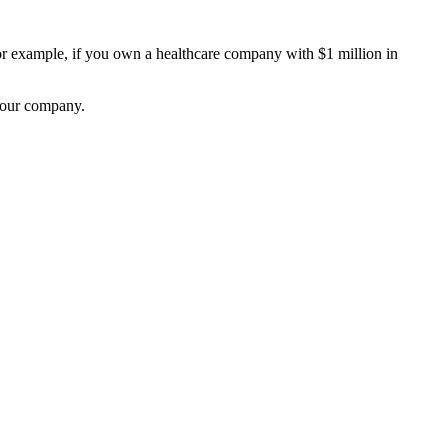
 example, if you own a healthcare company with $1 million in
 your company.