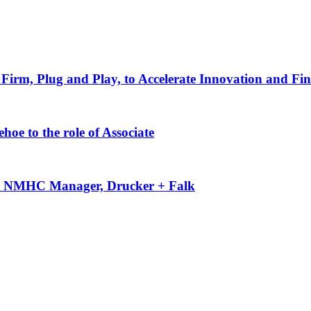
Firm, Plug and Play, to Accelerate Innovation and Fin
oe to the role of Associate
-50 NMHC Manager, Drucker + Falk