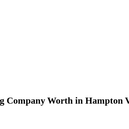
ng Company Worth in Hampton 