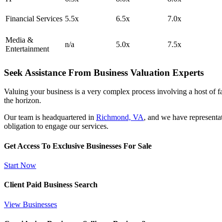
Financial Services
5.5x
6.5x
7.0x
Media &
n/a
5.0x
7.5x
Entertainment
Seek Assistance From Business Valuation Experts
Valuing your business is a very complex process involving a host of fac
the horizon.
Our team is headquartered in
Richmond, VA
, and we have representa
obligation to engage our services.
Get Access To Exclusive Businesses For Sale
Start Now
Client Paid Business Search
View Businesses