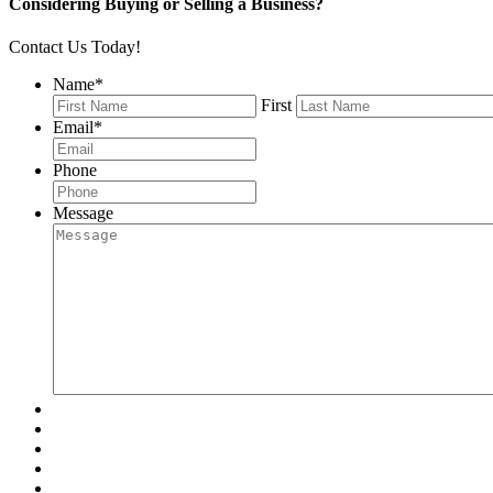
Considering Buying or Selling a Business?
Contact Us Today!
Name
*
First
Email
*
Phone
Message