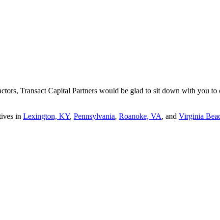
tors, Transact Capital Partners would be glad to sit down with you to di
tives in
Lexington, KY
,
Pennsylvania
,
Roanoke, VA
, and
Virginia Bea