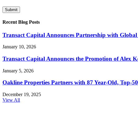
Recent Blog Posts
Transact Capital Announces Partnership with Global 
January 10, 2026
Transact Capital Announces the Promotion of Alex Keh
January 5, 2026
Oakline Properties Partners with 87 Year-Old, Top
December 19, 2025
View All