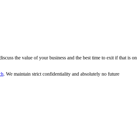
scuss the value of your business and the best time to exit if that is on
ch
. We maintain strict confidentiality and absolutely no future