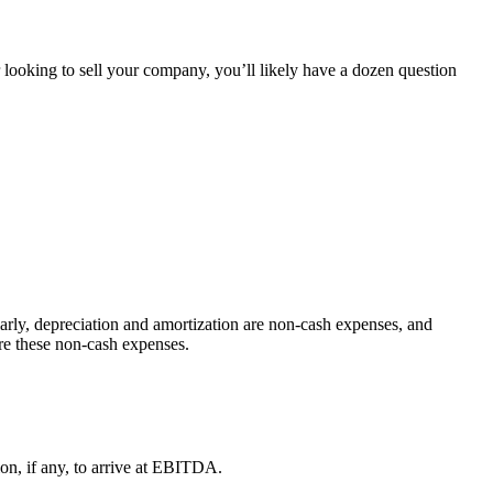
 looking to sell your company, you’ll likely have a dozen question
larly, depreciation and amortization are non-cash expenses, and
re these non-cash expenses.
ion, if any, to arrive at EBITDA.