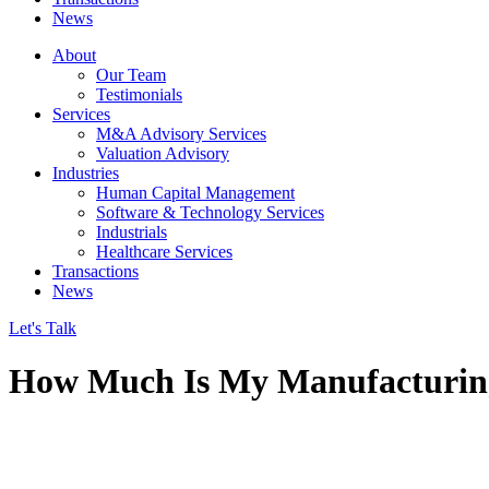
News
About
Our Team
Testimonials
Services
M&A Advisory Services
Valuation Advisory
Industries
Human Capital Management
Software & Technology Services
Industrials
Healthcare Services
Transactions
News
Let's Talk
How Much Is My Manufacturi