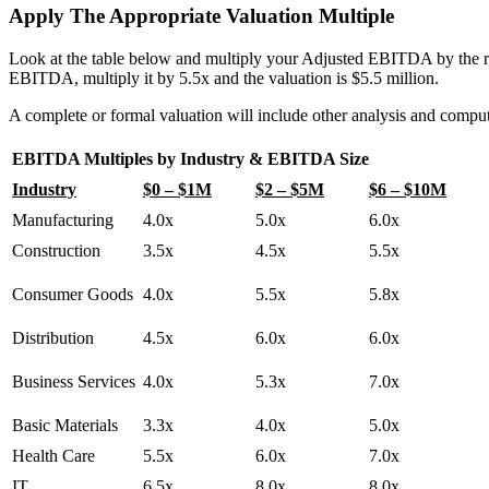
Apply The Appropriate Valuation Multiple
Look at the table below and multiply your Adjusted EBITDA by the 
EBITDA, multiply it by 5.5x and the valuation is $5.5 million.
A complete or formal valuation will include other analysis and comput
EBITDA Multiples by Industry & EBITDA Size
Industry
$0 – $1M
$2 – $5M
$6 – $10M
Manufacturing
4.0x
5.0x
6.0x
Construction
3.5x
4.5x
5.5x
Consumer Goods
4.0x
5.5x
5.8x
Distribution
4.5x
6.0x
6.0x
Business Services
4.0x
5.3x
7.0x
Basic Materials
3.3x
4.0x
5.0x
Health Care
5.5x
6.0x
7.0x
IT
6.5x
8.0x
8.0x