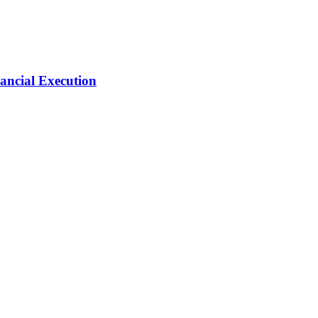
ancial Execution