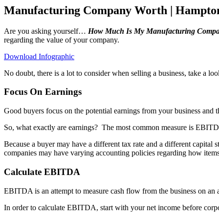
Manufacturing Company Worth | Hampto
Are you asking yourself…
How Much Is My Manufacturing Compa
regarding the value of your company.
Download Infographic
No doubt, there is a lot to consider when selling a business, take a l
Focus On Earnings
Good buyers focus on the potential earnings from your business and th
So, what exactly are earnings?
The most common measure is EBITDA –
Because a buyer may have a different tax rate and a different capital 
companies may have varying accounting policies regarding how items a
Calculate EBITDA
EBITDA is an attempt to measure cash flow from the business on an a
In order to calculate EBITDA, start with your net income before corpo