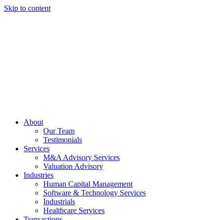
Skip to content
About
Our Team
Testimonials
Services
M&A Advisory Services
Valuation Advisory
Industries
Human Capital Management
Software & Technology Services
Industrials
Healthcare Services
Transactions