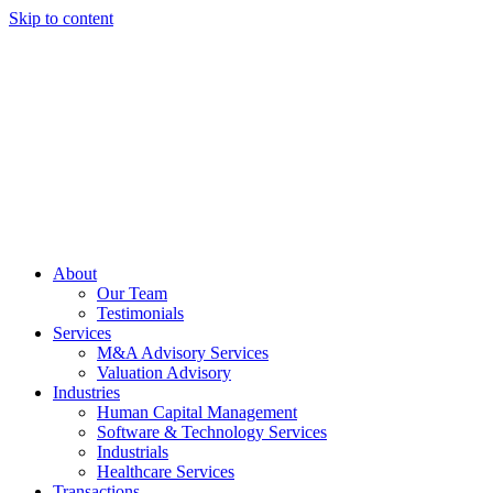
Skip to content
About
Our Team
Testimonials
Services
M&A Advisory Services
Valuation Advisory
Industries
Human Capital Management
Software & Technology Services
Industrials
Healthcare Services
Transactions