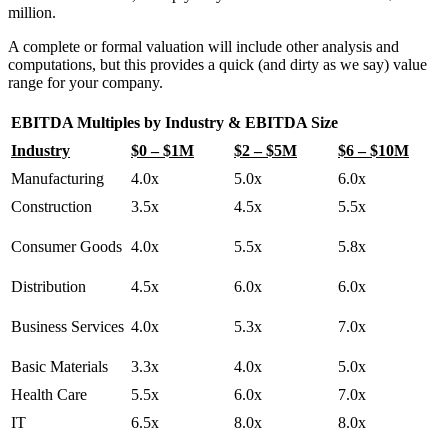
million.
A complete or formal valuation will include other analysis and
computations, but this provides a quick (and dirty as we say) value
range for your company.
EBITDA Multiples by Industry & EBITDA Size
Industry
$0 – $1M
$2 – $5M
$6 – $10M
Manufacturing
4.0x
5.0x
6.0x
Construction
3.5x
4.5x
5.5x
Consumer Goods
4.0x
5.5x
5.8x
Distribution
4.5x
6.0x
6.0x
Business Services
4.0x
5.3x
7.0x
Basic Materials
3.3x
4.0x
5.0x
Health Care
5.5x
6.0x
7.0x
IT
6.5x
8.0x
8.0x