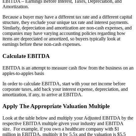
EBITDA – Earnings Before Interest, Taxes, Depreciation, and
Amortization.
Because a buyer may have a different tax rate and a different capital
structure, they exclude your unique tax rate and interest payments.
Similarly, depreciation and amortization are non-cash expenses, and
companies may have varying accounting policies regarding how
items are depreciated or amortized, so buyers typically look at
earnings before these non-cash expenses.
Calculate EBITDA
EBITDA is an attempt to measure cash flow from the business on an
apples-to-apples basis
In order to calculate EBITDA, start with your net income before
corporate taxes, add back your interest expense, depreciation, and
amortization, if any, to arrive at EBITDA.
Apply The Appropriate Valuation Multiple
Look at the table below and multiply your Adjusted EBITDA by the
respective EBITDA multiple given your industry and EBITDA
size. For example, if you own a healthcare company with $1
million in EBITDA, multiply it by 5.5x and the valuation is $5.5