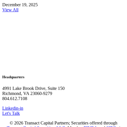
December 19, 2025
View All
Headquarters
4991 Lake Brook Drive, Suite 150
Richmond, VA 23060-9279
804.612.7108
Linkedin-in
Let's Talk
© 2026 Transact Capital Partners; Securities offered through