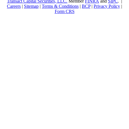
Transact Capital Securities, LLC.
Member
FINRA
and
SIPC
. |
Careers
|
Sitemap
|
Terms & Conditions
|
BCP
|
Privacy Policy
|
Form CRS