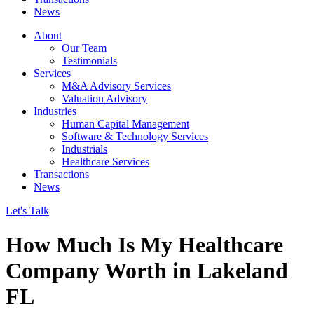
News
About
Our Team
Testimonials
Services
M&A Advisory Services
Valuation Advisory
Industries
Human Capital Management
Software & Technology Services
Industrials
Healthcare Services
Transactions
News
Let's Talk
How Much Is My Healthcare
Company Worth in Lakeland
FL