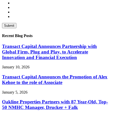
Recent Blog Posts
Transact Capital Announces Partnership with
Global Firm, Plug and Play, to Accelerate
Innovation and Financial Execution
January 10, 2026
Transact Capital Announces the Promotion of Alex
Kehoe to the role of Associate
January 5, 2026
Oakline Properties Partners with 87 Year-Old, Top-
50 NMHC Manager, Drucker + Falk