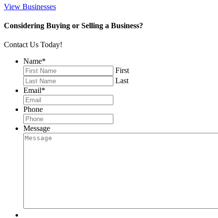
View Businesses
Considering Buying or Selling a Business?
Contact Us Today!
Name
*
First
Last
Email
*
Phone
Message