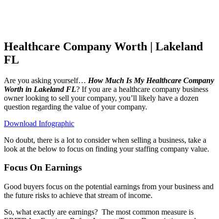
Healthcare Company Worth | Lakeland
FL
Are you asking yourself…
How Much Is My Healthcare Company
Worth in Lakeland FL
? If you are a healthcare company business
owner looking to sell your company, you’ll likely have a dozen
question regarding the value of your company.
Download Infographic
No doubt, there is a lot to consider when selling a business, take a
look at the below to focus on finding your staffing company value.
Focus On Earnings
Good buyers focus on the potential earnings from your business and
the future risks to achieve that stream of income.
So, what exactly are earnings?
The most common measure is