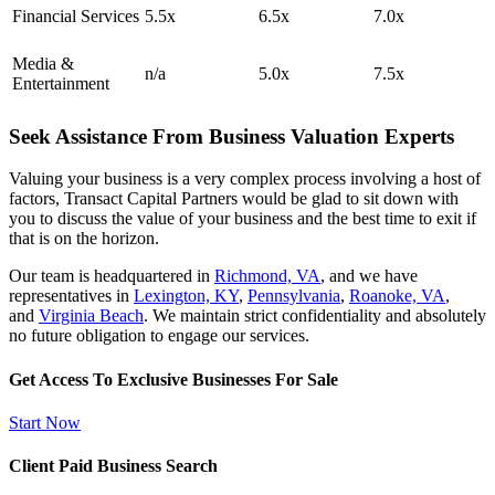
Financial Services
5.5x
6.5x
7.0x
Media &
n/a
5.0x
7.5x
Entertainment
Seek Assistance From Business Valuation Experts
Valuing your business is a very complex process involving a host of
factors, Transact Capital Partners would be glad to sit down with
you to discuss the value of your business and the best time to exit if
that is on the horizon.
Our team is headquartered in
Richmond, VA
, and we have
representatives in
Lexington, KY
,
Pennsylvania
,
Roanoke, VA
,
and
Virginia Beach
. We maintain strict confidentiality and absolutely
no future obligation to engage our services.
Get Access To Exclusive Businesses For Sale
Start Now
Client Paid Business Search