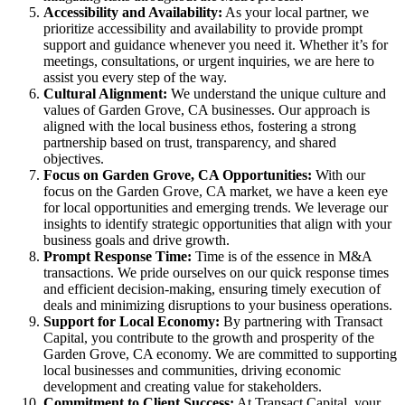
Accessibility and Availability:
As your local partner, we
prioritize accessibility and availability to provide prompt
support and guidance whenever you need it. Whether it’s for
meetings, consultations, or urgent inquiries, we are here to
assist you every step of the way.
Cultural Alignment:
We understand the unique culture and
values of Garden Grove, CA businesses. Our approach is
aligned with the local business ethos, fostering a strong
partnership based on trust, transparency, and shared
objectives.
Focus on Garden Grove, CA Opportunities:
With our
focus on the Garden Grove, CA market, we have a keen eye
for local opportunities and emerging trends. We leverage our
insights to identify strategic opportunities that align with your
business goals and drive growth.
Prompt Response Time:
Time is of the essence in M&A
transactions. We pride ourselves on our quick response times
and efficient decision-making, ensuring timely execution of
deals and minimizing disruptions to your business operations.
Support for Local Economy:
By partnering with Transact
Capital, you contribute to the growth and prosperity of the
Garden Grove, CA economy. We are committed to supporting
local businesses and communities, driving economic
development and creating value for stakeholders.
Commitment to Client Success:
At Transact Capital, your