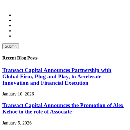
Recent Blog Posts
Transact Capital Announces Partnership with
Global Firm, Plug and Play, to Accelerate
Innovation and Financial Execution
January 10, 2026
Transact Capital Announces the Promotion of Alex
Kehoe to the role of Associate
January 5, 2026