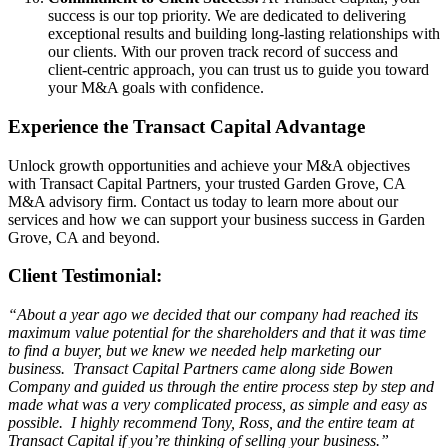
success is our top priority. We are dedicated to delivering
exceptional results and building long-lasting relationships with
our clients. With our proven track record of success and
client-centric approach, you can trust us to guide you toward
your M&A goals with confidence.
Experience the Transact Capital Advantage
Unlock growth opportunities and achieve your M&A objectives
with Transact Capital Partners, your trusted Garden Grove, CA
M&A advisory firm. Contact us today to learn more about our
services and how we can support your business success in Garden
Grove, CA and beyond.
Client Testimonial:
“About a year ago we decided that our company had reached its
maximum value potential for the shareholders and that it was time
to find a buyer, but we knew we needed help marketing our
business. Transact Capital Partners came along side Bowen
Company and guided us through the entire process step by step and
made what was a very complicated process, as simple and easy as
possible. I highly recommend Tony, Ross, and the entire team at
Transact Capital if you’re thinking of selling your business.”