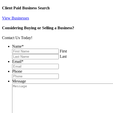
Client Paid Business Search
View Businesses
Considering Buying or Selling a Business?
Contact Us Today!
Name
*
First
Last
Email
*
Phone
Message