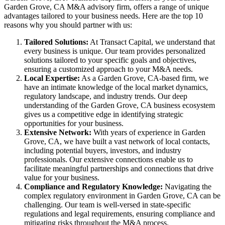
Garden Grove, CA M&A advisory firm, offers a range of unique
advantages tailored to your business needs. Here are the top 10
reasons why you should partner with us:
Tailored Solutions:
At Transact Capital, we understand that
every business is unique. Our team provides personalized
solutions tailored to your specific goals and objectives,
ensuring a customized approach to your M&A needs.
Local Expertise:
As a Garden Grove, CA-based firm, we
have an intimate knowledge of the local market dynamics,
regulatory landscape, and industry trends. Our deep
understanding of the Garden Grove, CA business ecosystem
gives us a competitive edge in identifying strategic
opportunities for your business.
Extensive Network:
With years of experience in Garden
Grove, CA, we have built a vast network of local contacts,
including potential buyers, investors, and industry
professionals. Our extensive connections enable us to
facilitate meaningful partnerships and connections that drive
value for your business.
Compliance and Regulatory Knowledge:
Navigating the
complex regulatory environment in Garden Grove, CA can be
challenging. Our team is well-versed in state-specific
regulations and legal requirements, ensuring compliance and
mitigating risks throughout the M&A process.