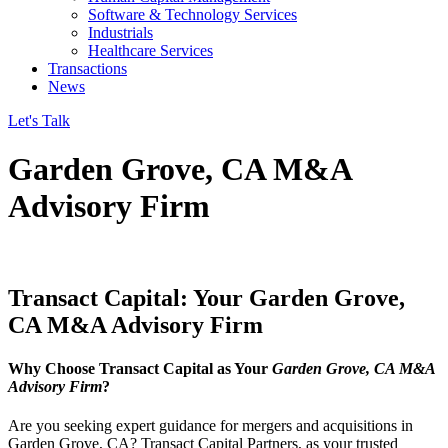
Software & Technology Services
Industrials
Healthcare Services
Transactions
News
Let's Talk
Garden Grove, CA M&A
Advisory Firm
Transact Capital: Your Garden Grove,
CA M&A Advisory Firm
Why Choose Transact Capital as Your
Garden Grove, CA M&A
Advisory Firm
?
Are you seeking expert guidance for mergers and acquisitions in
Garden Grove, CA? Transact Capital Partners, as your trusted