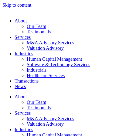
Skip to content
About
Our Team
Testimonials
Services
M&A Advisory Services
Valuation Advisory
Industries
Human Capital Management
Software & Technology Services
Industrials
Healthcare Services
Transactions
News
About
Our Team
Testimonials
Services
M&A Advisory Services
Valuation Advisory
Industries
Human Capital Management