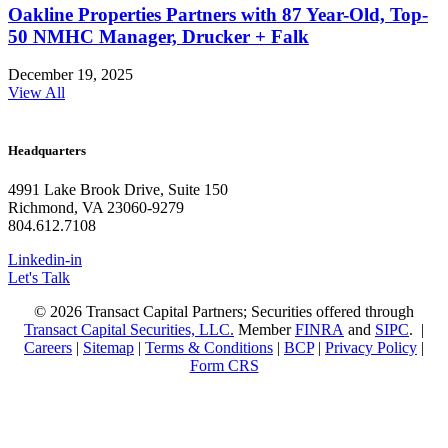
Oakline Properties Partners with 87 Year-Old, Top-
50 NMHC Manager, Drucker + Falk
December 19, 2025
View All
Headquarters
4991 Lake Brook Drive, Suite 150
Richmond, VA 23060-9279
804.612.7108
Linkedin-in
Let's Talk
© 2026 Transact Capital Partners; Securities offered through
Transact Capital Securities, LLC.
Member
FINRA
and
SIPC
. |
Careers
|
Sitemap
|
Terms & Conditions
|
BCP
|
Privacy Policy
|
Form CRS