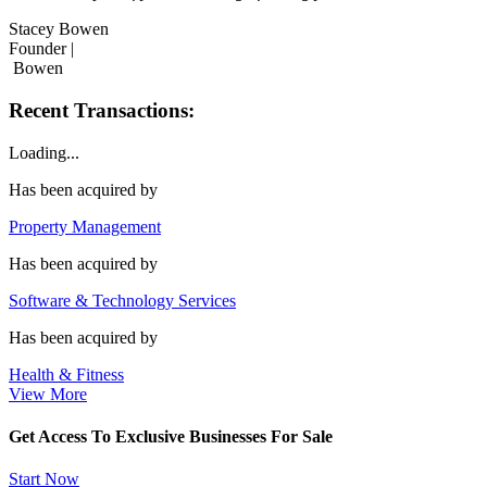
Stacey Bowen
Founder |
Bowen
Recent Transactions:
Loading...
Has been acquired by
Property Management
Has been acquired by
Software & Technology Services
Has been acquired by
Health & Fitness
View More
Get Access To Exclusive Businesses For Sale
Start Now