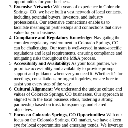
opportunities for your business.
Extensive Network:
With years of experience in Colorado
Springs, CO, we have built a vast network of local contacts,
including potential buyers, investors, and industry
professionals. Our extensive connections enable us to
facilitate meaningful partnerships and connections that drive
value for your business.
Compliance and Regulatory Knowledge:
Navigating the
complex regulatory environment in Colorado Springs, CO
can be challenging. Our team is well-versed in state-specific
regulations and legal requirements, ensuring compliance and
mitigating risks throughout the M&A process.
Accessibility and Availability:
As your local partner, we
prioritize accessibility and availability to provide prompt
support and guidance whenever you need it. Whether it’s for
meetings, consultations, or urgent inquiries, we are here to
assist you every step of the way.
Cultural Alignment:
We understand the unique culture and
values of Colorado Springs, CO businesses. Our approach is
aligned with the local business ethos, fostering a strong
partnership based on trust, transparency, and shared
objectives.
Focus on Colorado Springs, CO Opportunities:
With our
focus on the Colorado Springs, CO market, we have a keen
eye for local opportunities and emerging trends. We leverage