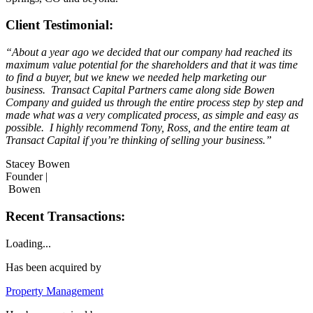
Client Testimonial:
“About a year ago we decided that our company had reached its
maximum value potential for the shareholders and that it was time
to find a buyer, but we knew we needed help marketing our
business. Transact Capital Partners came along side Bowen
Company and guided us through the entire process step by step and
made what was a very complicated process, as simple and easy as
possible. I highly recommend Tony, Ross, and the entire team at
Transact Capital if you’re thinking of selling your business.”
Stacey Bowen
Founder |
Bowen
Recent Transactions:
Loading...
Has been acquired by
Property Management