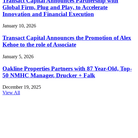
Transact Capital Announces Partnership with
Global Firm, Plug and Play, to Accelerate
Innovation and Financial Execution
January 10, 2026
Transact Capital Announces the Promotion of Alex
Kehoe to the role of Associate
January 5, 2026
Oakline Properties Partners with 87 Year-Old, Top-
50 NMHC Manager, Drucker + Falk
December 19, 2025
View All