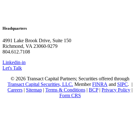
Headquarters
4991 Lake Brook Drive, Suite 150
Richmond, VA 23060-9279
804.612.7108
Linkedin-in
Let's Talk
© 2026 Transact Capital Partners; Securities offered through
Transact Capital Securities, LLC.
Member
FINRA
and
SIPC
. |
Careers
|
Sitemap
|
Terms & Conditions
|
BCP
|
Privacy Policy
|
Form CRS