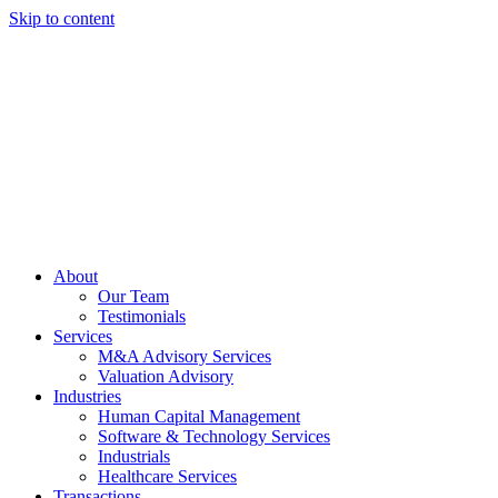
Skip to content
About
Our Team
Testimonials
Services
M&A Advisory Services
Valuation Advisory
Industries
Human Capital Management
Software & Technology Services
Industrials
Healthcare Services
Transactions