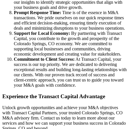
our insights to identify strategic opportunities that align with
your business goals and drive growth.
Prompt Response Time:
Time is of the essence in M&A
transactions. We pride ourselves on our quick response times
and efficient decision-making, ensuring timely execution of
deals and minimizing disruptions to your business operations.
Support for Local Economy:
By partnering with Transact
Capital, you contribute to the growth and prosperity of the
Colorado Springs, CO economy. We are committed to
supporting local businesses and communities, driving
economic development and creating value for stakeholders.
Commitment to Client Success:
At Transact Capital, your
success is our top priority. We are dedicated to delivering
exceptional results and building long-lasting relationships with
our clients. With our proven track record of success and
client-centric approach, you can trust us to guide you toward
your M&A goals with confidence.
Experience the Transact Capital Advantage
Unlock growth opportunities and achieve your M&A objectives
with Transact Capital Partners, your trusted Colorado Springs, CO
M&A advisory firm. Contact us today to learn more about our
services and how we can support your business success in Colorado
Springs, CO and beyond.