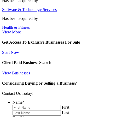
Has been acquired by
Software & Technology Services
Has been acquired by
Health & Fitness
View More
Get Access To Exclusive Businesses For Sale
Start Now
Client Paid Business Search
View Businesses
Considering Buying or Selling a Business?
Contact Us Today!
Name
*
First
Last