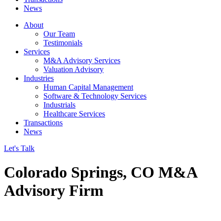
News
About
Our Team
Testimonials
Services
M&A Advisory Services
Valuation Advisory
Industries
Human Capital Management
Software & Technology Services
Industrials
Healthcare Services
Transactions
News
Let's Talk
Colorado Springs, CO M&A
Advisory Firm