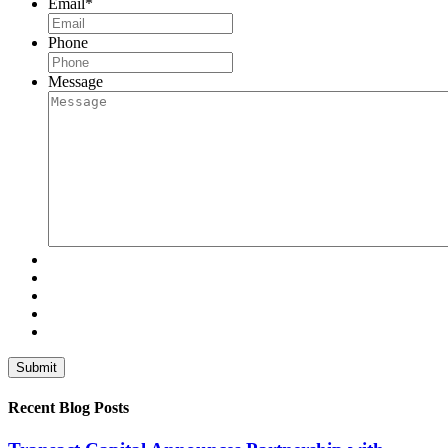
Email
*
Phone
Message
Recent Blog Posts