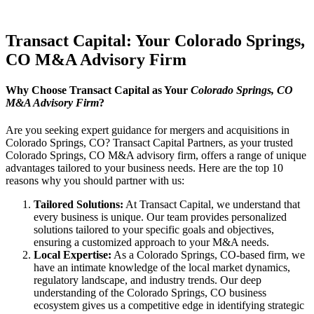
Transact Capital: Your Colorado Springs,
CO M&A Advisory Firm
Why Choose Transact Capital as Your
Colorado Springs, CO
M&A Advisory Firm
?
Are you seeking expert guidance for mergers and acquisitions in
Colorado Springs, CO? Transact Capital Partners, as your trusted
Colorado Springs, CO M&A advisory firm, offers a range of unique
advantages tailored to your business needs. Here are the top 10
reasons why you should partner with us:
Tailored Solutions:
At Transact Capital, we understand that
every business is unique. Our team provides personalized
solutions tailored to your specific goals and objectives,
ensuring a customized approach to your M&A needs.
Local Expertise:
As a Colorado Springs, CO-based firm, we
have an intimate knowledge of the local market dynamics,
regulatory landscape, and industry trends. Our deep
understanding of the Colorado Springs, CO business
ecosystem gives us a competitive edge in identifying strategic