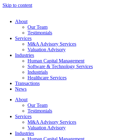
Skip to content
About
Our Team
Testimonials
Services
M&A Advisory Services
Valuation Advisory
Industries
Human Capital Management
Software & Technology Services
Industrials
Healthcare Services
Transactions
News
About
Our Team
Testimonials
Services
M&A Advisory Services
Valuation Advisory
Industries
Human Capital Management