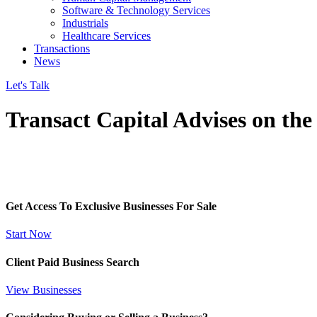
Software & Technology Services
Industrials
Healthcare Services
Transactions
News
Let's Talk
Transact Capital Advises on the
Get Access To Exclusive Businesses For Sale
Start Now
Client Paid Business Search
View Businesses