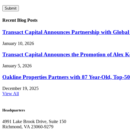
Recent Blog Posts
Transact Capital Announces Partnership with Global 
January 10, 2026
Transact Capital Announces the Promotion of Alex Keh
January 5, 2026
Oakline Properties Partners with 87 Year-Old, Top
December 19, 2025
View All
Headquarters
4991 Lake Brook Drive, Suite 150
Richmond, VA 23060-9279