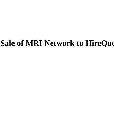
 Sale of MRI Network to HireQues