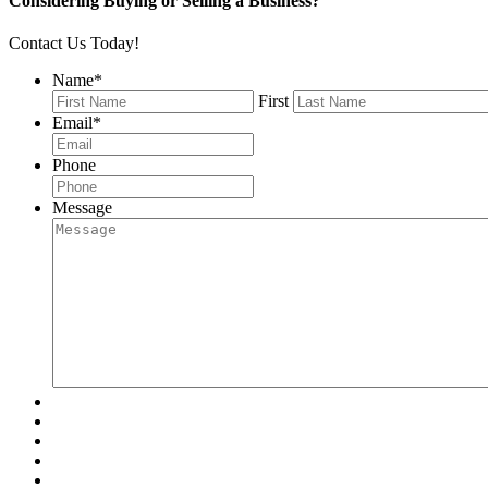
Considering Buying or Selling a Business?
Contact Us Today!
Name
*
First
Email
*
Phone
Message