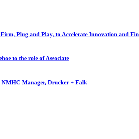
Firm, Plug and Play, to Accelerate Innovation and Fin
oe to the role of Associate
-50 NMHC Manager, Drucker + Falk