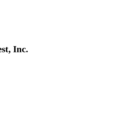
t, Inc.