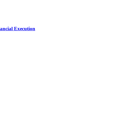
ancial Execution