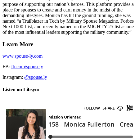
purpose of supporting our nation’s heroes. This platform provides a
place for spouses to create and earn money in the midst of the
demanding lifestyles. Monica has hit the ground running, she was
named “a Trailblazer in Tech by Military Spouse Magazine, Forbes
Next 1000 List, and recently named on the MIGHTY 25 list as one
of the most influential leaders supporting the military community.”
Learn More
www.spouse-ly.com
FB:
fb.com/spousely
Instagram:
@spouse.ly
Listen on Libsyn: