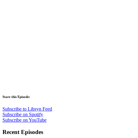
Stare this Episode:
Subscribe to Libsyn Feed
Subscribe on Spotify
Subscribe on YouTube
Recent Episodes