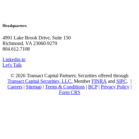
Headquarters
4991 Lake Brook Drive, Suite 150
Richmond, VA 23060-9279
804.612.7108
Linkedin-in
Let's Talk
© 2026 Transact Capital Partners; Securities offered through
Transact Capital Securities, LLC.
Member
FINRA
and
SIPC
. |
Careers
|
Sitemap
|
Terms & Conditions
|
BCP
|
Privacy Policy
|
Form CRS