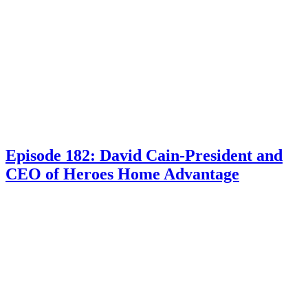
Episode 182: David Cain-President and
CEO of Heroes Home Advantage