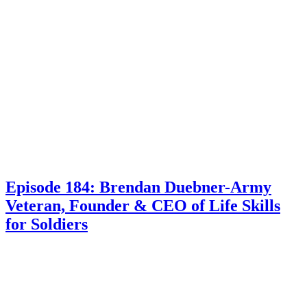
Episode 184: Brendan Duebner-Army
Veteran, Founder & CEO of Life Skills
for Soldiers