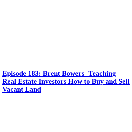
Episode 183: Brent Bowers- Teaching
Real Estate Investors How to Buy and Sell
Vacant Land