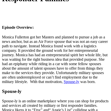
Episode Overview:
Monica Fullerton got her Masters and planned to pursue a job as a
news anchor, but as an Air Force spouse that was not an easy career
path to navigate. Instead Monica found work with a logistics
company. It provided the ground work for her entrepreneurial
journey. Monica has had an entrepreneurial spirit her whole life, but
was waiting for the right business idea that provided purpose. She
had an epiphany while riding in a car with some fellow spouses
about the amount of talent spouses have to offer from things they
make to the services they provide. Unfortunately military spouses
are often underemployed or can’t find employment due to the
military lifestyle.
With that motivation,
Spouse-ly
was born.
Spouse-ly
Spouse-ly is an online marketplace where you can shop for products
and services all created by military or first responder families.
Monica likens it to “Etsy” and“ Angie’s List” colliding with a