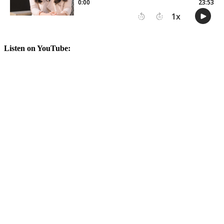
Listen on YouTube: