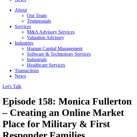
About
Our Team
Testimonials
Services
M&A Advisory Services
Valuation Advisory
Industries
Human Capital Management
Software & Technology Services
Industrials
Healthcare Services
Transactions
News
Let's Talk
Episode 158: Monica Fullerton
– Creating an Online Market
Place for Military & First
Responder Families