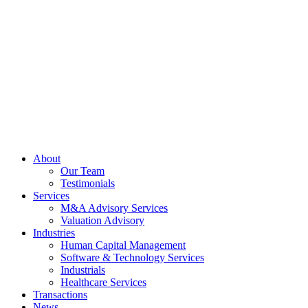
Skip
to
content
About
Our Team
Testimonials
Services
M&A Advisory Services
Valuation Advisory
Industries
Human Capital Management
Software & Technology Services
Industrials
Healthcare Services
Transactions
News