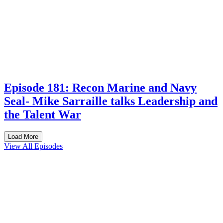
Episode 181: Recon Marine and Navy
Seal- Mike Sarraille talks Leadership and
the Talent War
Load More
View All Episodes