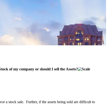
 Stock of my company or should I sell the Assets?
or a stock sale. Further, if the assets being sold are difficult to