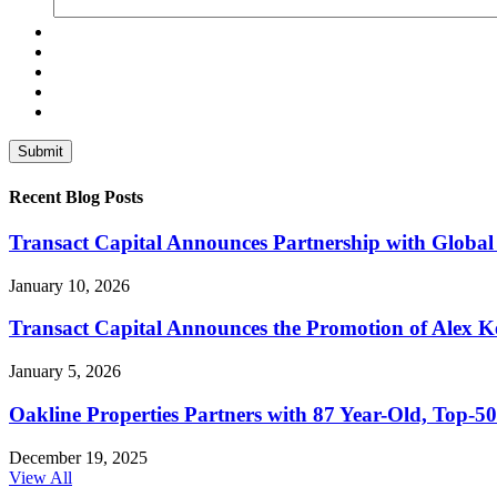
Recent Blog Posts
Transact Capital Announces Partnership with Global 
January 10, 2026
Transact Capital Announces the Promotion of Alex Keh
January 5, 2026
Oakline Properties Partners with 87 Year-Old, Top
December 19, 2025
View All