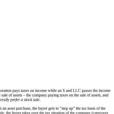
corporation pays taxes on income while an S and LLC passes the income
ale of assets – the company paying taxes on the sale of assets, and
rally prefer a stock sale
.
h an asset purchase, the buyer gets to “step up” the tax basis of the
ale, the buyer takes over the tax situation of the company (carryover