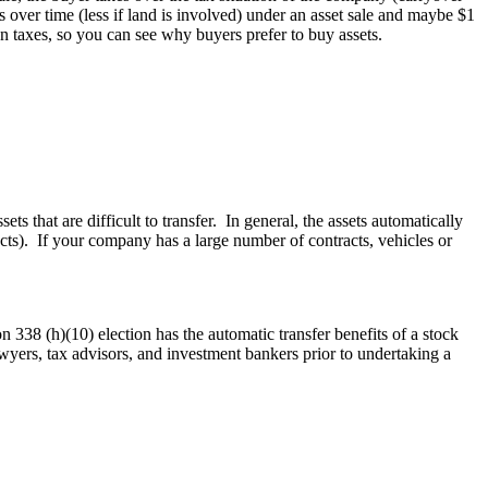
s over time (less if land is involved) under an asset sale and maybe $1
on taxes, so you can see why buyers prefer to buy assets.
ts that are difficult to transfer. In general, the assets automatically
tracts). If your company has a large number of contracts, vehicles or
n 338 (h)(10) election has the automatic transfer benefits of a stock
wyers, tax advisors, and investment bankers prior to undertaking a