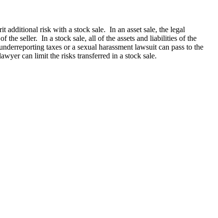
additional risk with a stock sale. In an asset sale, the legal
 the seller. In a stock sale, all of the assets and liabilities of the
underreporting taxes or a sexual harassment lawsuit can pass to the
wyer can limit the risks transferred in a stock sale.