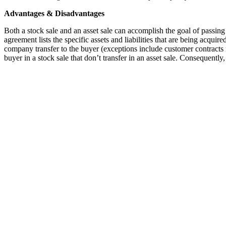
Advantages & Disadvantages
Both a stock sale and an asset sale can accomplish the goal of passing 
agreement lists the specific assets and liabilities that are being acquired
company transfer to the buyer (exceptions include customer contracts r
buyer in a stock sale that don’t transfer in an asset sale. Consequently