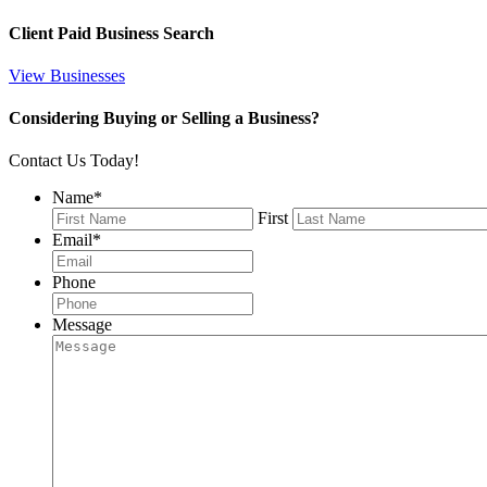
Client Paid Business Search
View Businesses
Considering Buying or Selling a Business?
Contact Us Today!
Name
*
First
Email
*
Phone
Message