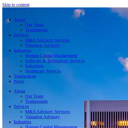
Skip to content
About
Our Team
Testimonials
Services
M&A Advisory Services
Valuation Advisory
Industries
Human Capital Management
Software & Technology Services
Industrials
Healthcare Services
Transactions
News
About
Our Team
Testimonials
Services
M&A Advisory Services
Valuation Advisory
Industries
Human Capital Management