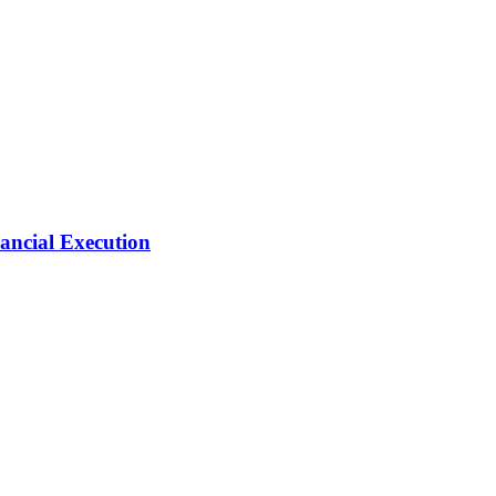
ancial Execution