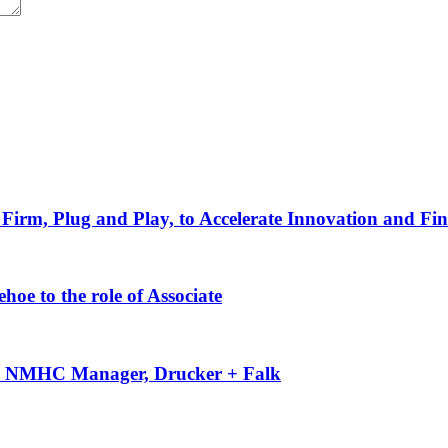
Firm, Plug and Play, to Accelerate Innovation and Fin
oe to the role of Associate
-50 NMHC Manager, Drucker + Falk