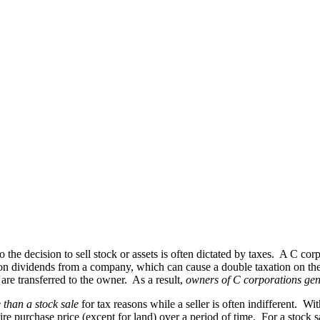
so the decision to sell stock or assets is often dictated by taxes. A C 
on dividends from a company, which can cause a double taxation on the s
re transferred to the owner. As a result,
owners of C corporations gene
 than a stock sale
for tax reasons while a seller is often indifferent. Wit
re purchase price (except for land) over a period of time. For a stock s