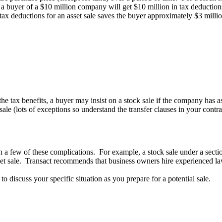
e, a buyer of a $10 million company will get $10 million in tax deduction
 tax deductions for an asset sale saves the buyer approximately $3 milli
he tax benefits, a buyer may insist on a stock sale if the company has asse
t sale (lots of exceptions so understand the transfer clauses in your con
n a few of these complications. For example, a stock sale under a sectio
asset sale. Transact recommends that business owners hire experienced la
 discuss your specific situation as you prepare for a potential sale.