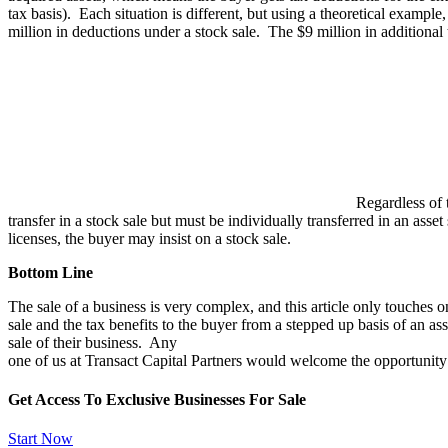
tax basis). Each situation is different, but using a theoretical exampl
million in deductions under a stock sale. The $9 million in additional
Regardless of t
transfer in a stock sale but must be individually transferred in an asse
licenses, the buyer may insist on a stock sale.
Bottom Line
The sale of a business is very complex, and this article only touches o
sale and the tax benefits to the buyer from a stepped up basis of an 
sale of their business. Any
one of us at Transact Capital Partners would welcome the opportunity to
Get Access To Exclusive Businesses For Sale
Start Now