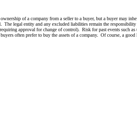
ownership of a company from a seller to a buyer, but a buyer may inherit 
. The legal entity and any excluded liabilities remain the responsibility of
equiring approval for change of control). Risk for past events such as 
, buyers often prefer to buy the assets of a company. Of course, a good la