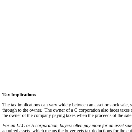
Tax Implications
The tax implications can vary widely between an asset or stock sale, 
through to the owner. The owner of a C corporation also faces taxes 
the owner of the company paying taxes when the proceeds of the sale a
For an LLC or S-corporation,
buyers often pay more for an asset sale
acquired assets, which means the buyer gets tax deductions for the enti