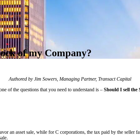
 Stock of my Company?
Authored by Jim Sowers, Managing Partner, Transact Capital
one of the questions that you need to understand is –
Should I sell the
vor an asset sale, while for C corporations, the tax paid by the seller fav
sale.