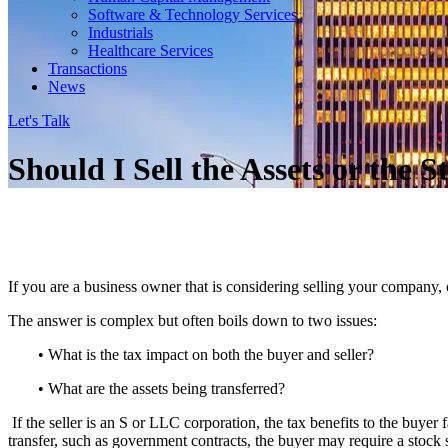
Software & Technology Services
Industrials
Healthcare Services
Transactions
News
Let's Talk
Should I Sell the Assets or the
If you are a business owner that is considering selling your company, 
The answer is complex but often boils down to two issues:
• What is the tax impact on both the buyer and seller?
• What are the assets being transferred?
If the seller is an S or LLC corporation, the tax benefits to the buyer fa
transfer, such as government contracts, the buyer may require a stock 