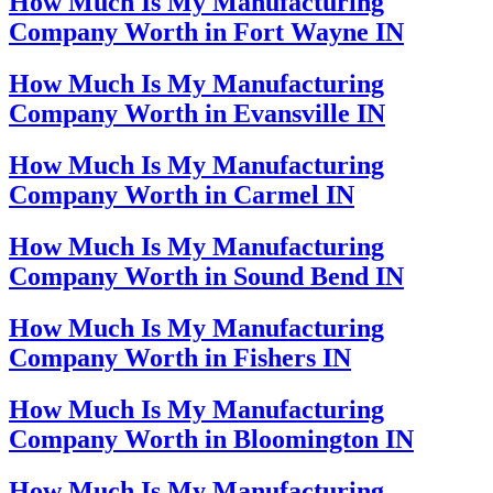
How Much Is My Manufacturing
Company Worth in Fort Wayne IN
How Much Is My Manufacturing
Company Worth in Evansville IN
How Much Is My Manufacturing
Company Worth in Carmel IN
How Much Is My Manufacturing
Company Worth in Sound Bend IN
How Much Is My Manufacturing
Company Worth in Fishers IN
How Much Is My Manufacturing
Company Worth in Bloomington IN
How Much Is My Manufacturing