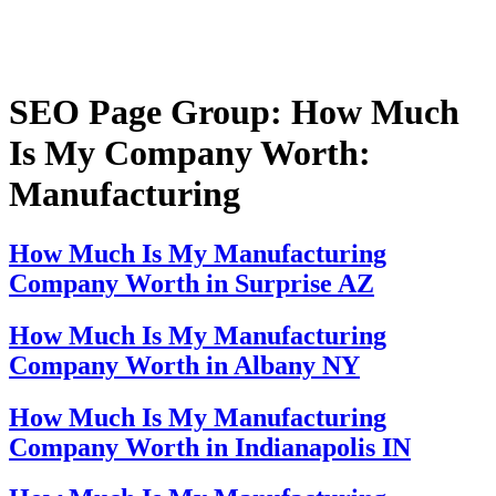
SEO Page Group:
How Much
Is My Company Worth:
Manufacturing
How Much Is My Manufacturing
Company Worth in Surprise AZ
How Much Is My Manufacturing
Company Worth in Albany NY
How Much Is My Manufacturing
Company Worth in Indianapolis IN