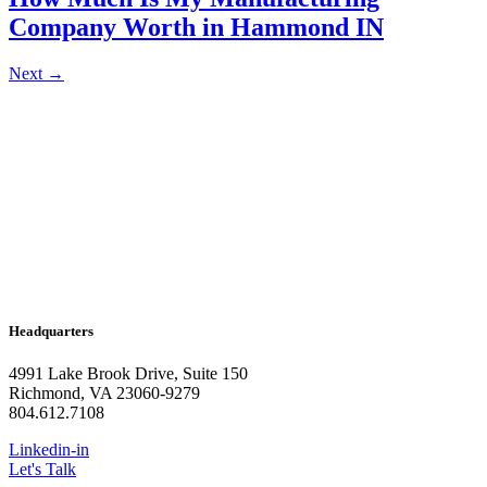
Company Worth in Hammond IN
Next
→
Headquarters
4991 Lake Brook Drive, Suite 150
Richmond, VA 23060-9279
804.612.7108
Linkedin-in
Let's Talk