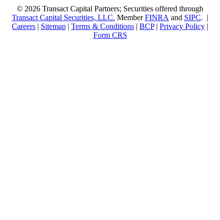
© 2026 Transact Capital Partners; Securities offered through
Transact Capital Securities, LLC.
Member
FINRA
and
SIPC
. |
Careers
|
Sitemap
|
Terms & Conditions
|
BCP
|
Privacy Policy
|
Form CRS