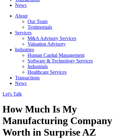
News
About
Our Team
Testimonials
Services
M&A Advisory Services
Valuation Advisory
Industries
Human Capital Management
Software & Technology Services
Industrials
Healthcare Services
Transactions
News
Let's Talk
How Much Is My
Manufacturing Company
Worth in Surprise AZ