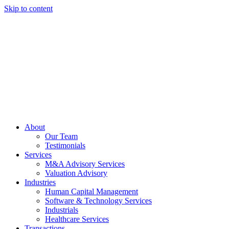
Skip to content
About
Our Team
Testimonials
Services
M&A Advisory Services
Valuation Advisory
Industries
Human Capital Management
Software & Technology Services
Industrials
Healthcare Services
Transactions