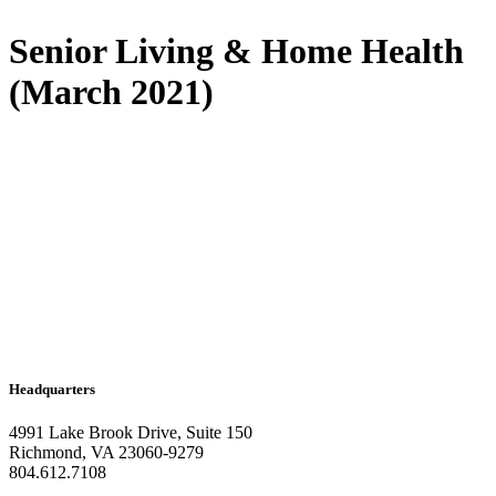
Senior Living & Home Health
(March 2021)
Headquarters
4991 Lake Brook Drive, Suite 150
Richmond, VA 23060-9279
804.612.7108