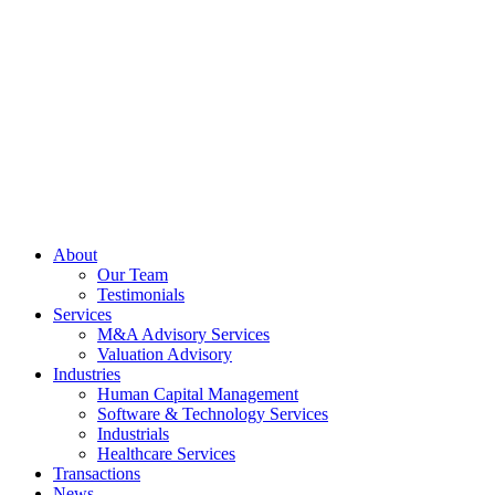
Skip
to
content
About
Our Team
Testimonials
Services
M&A Advisory Services
Valuation Advisory
Industries
Human Capital Management
Software & Technology Services
Industrials
Healthcare Services
Transactions
News