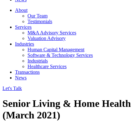
About
Our Team
Testimonials
Services
M&A Advisory Services
Valuation Advisory
Industries
Human Capital Management
Software & Technology Services
Industrials
Healthcare Services
Transactions
News
Let's Talk
Senior Living & Home Health
(March 2021)