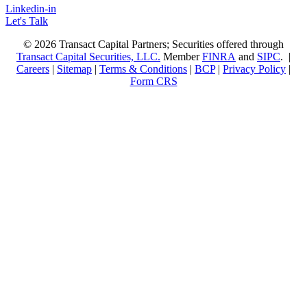
Linkedin-in
Let's Talk
© 2026 Transact Capital Partners; Securities offered through
Transact Capital Securities, LLC.
Member
FINRA
and
SIPC
. |
Careers
|
Sitemap
|
Terms & Conditions
|
BCP
|
Privacy Policy
|
Form CRS