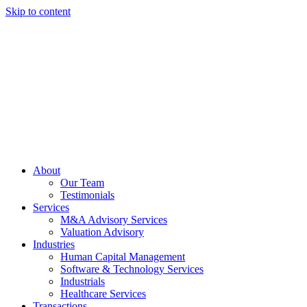
Skip to content
About
Our Team
Testimonials
Services
M&A Advisory Services
Valuation Advisory
Industries
Human Capital Management
Software & Technology Services
Industrials
Healthcare Services
Transactions