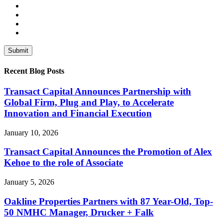
Recent Blog Posts
Transact Capital Announces Partnership with
Global Firm, Plug and Play, to Accelerate
Innovation and Financial Execution
January 10, 2026
Transact Capital Announces the Promotion of Alex
Kehoe to the role of Associate
January 5, 2026
Oakline Properties Partners with 87 Year-Old, Top-
50 NMHC Manager, Drucker + Falk