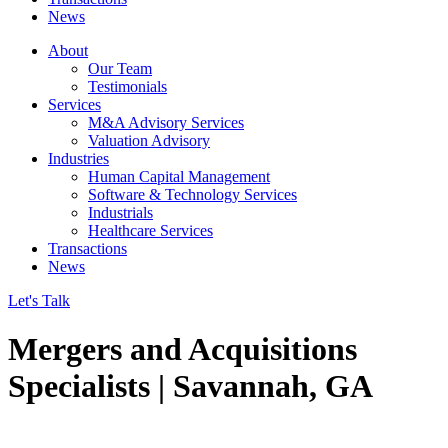
News
About
Our Team
Testimonials
Services
M&A Advisory Services
Valuation Advisory
Industries
Human Capital Management
Software & Technology Services
Industrials
Healthcare Services
Transactions
News
Let's Talk
Mergers and Acquisitions
Specialists | Savannah, GA