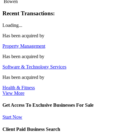
Bowen
Recent Transactions:
Loading...
Has been acquired by
Property Management
Has been acquired by
Software & Technology Services
Has been acquired by
Health & Fitness
View More
Get Access To Exclusive Businesses For Sale
Start Now
Client Paid Business Search