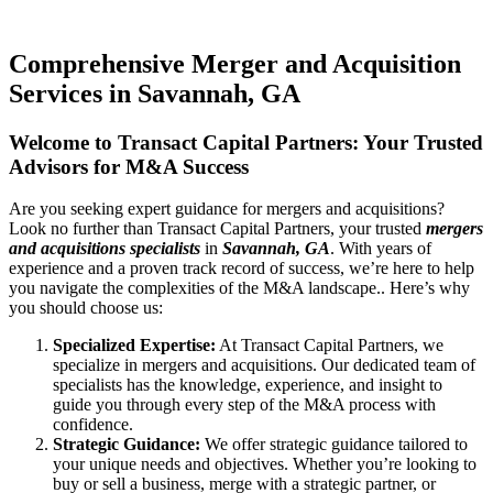
Comprehensive Merger and Acquisition
Services in Savannah, GA
Welcome to Transact Capital Partners: Your Trusted
Advisors for M&A Success
Are you seeking expert guidance for mergers and acquisitions?
Look no further than Transact Capital Partners, your trusted
mergers
and acquisitions specialists
in
Savannah, GA
. With years of
experience and a proven track record of success, we’re here to help
you navigate the complexities of the M&A landscape.. Here’s why
you should choose us:
Specialized Expertise:
At Transact Capital Partners, we
specialize in mergers and acquisitions. Our dedicated team of
specialists has the knowledge, experience, and insight to
guide you through every step of the M&A process with
confidence.
Strategic Guidance:
We offer strategic guidance tailored to
your unique needs and objectives. Whether you’re looking to
buy or sell a business, merge with a strategic partner, or