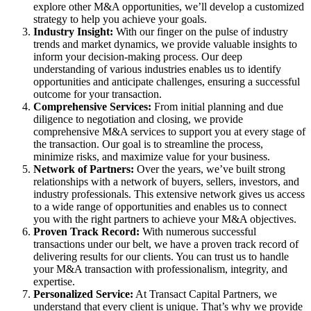
explore other M&A opportunities, we’ll develop a customized
strategy to help you achieve your goals.
Industry Insight:
With our finger on the pulse of industry
trends and market dynamics, we provide valuable insights to
inform your decision-making process. Our deep
understanding of various industries enables us to identify
opportunities and anticipate challenges, ensuring a successful
outcome for your transaction.
Comprehensive Services:
From initial planning and due
diligence to negotiation and closing, we provide
comprehensive M&A services to support you at every stage of
the transaction. Our goal is to streamline the process,
minimize risks, and maximize value for your business.
Network of Partners:
Over the years, we’ve built strong
relationships with a network of buyers, sellers, investors, and
industry professionals. This extensive network gives us access
to a wide range of opportunities and enables us to connect
you with the right partners to achieve your M&A objectives.
Proven Track Record:
With numerous successful
transactions under our belt, we have a proven track record of
delivering results for our clients. You can trust us to handle
your M&A transaction with professionalism, integrity, and
expertise.
Personalized Service:
At Transact Capital Partners, we
understand that every client is unique. That’s why we provide