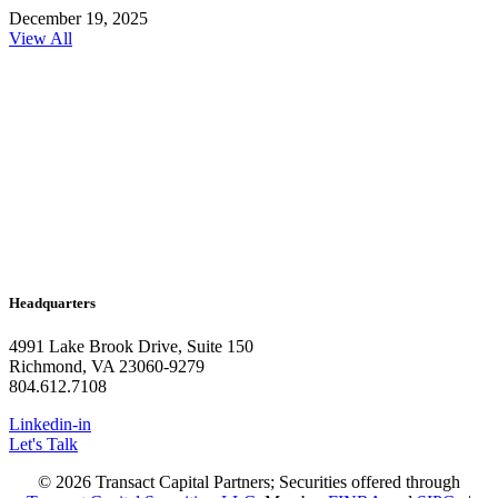
December 19, 2025
View All
Headquarters
4991 Lake Brook Drive, Suite 150
Richmond, VA 23060-9279
804.612.7108
Linkedin-in
Let's Talk
© 2026 Transact Capital Partners; Securities offered through