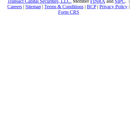
Transact Capital Securities, LLC.
Member
FINRA
and
SIPC
. |
Careers
|
Sitemap
|
Terms & Conditions
|
BCP
|
Privacy Policy
|
Form CRS