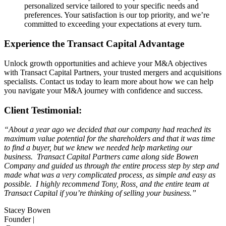
personalized service tailored to your specific needs and
preferences. Your satisfaction is our top priority, and we’re
committed to exceeding your expectations at every turn.
Experience the Transact Capital Advantage
Unlock growth opportunities and achieve your M&A objectives
with Transact Capital Partners, your trusted mergers and acquisitions
specialists. Contact us today to learn more about how we can help
you navigate your M&A journey with confidence and success.
Client Testimonial:
“About a year ago we decided that our company had reached its
maximum value potential for the shareholders and that it was time
to find a buyer, but we knew we needed help marketing our
business. Transact Capital Partners came along side Bowen
Company and guided us through the entire process step by step and
made what was a very complicated process, as simple and easy as
possible. I highly recommend Tony, Ross, and the entire team at
Transact Capital if you’re thinking of selling your business.”
Stacey Bowen
Founder |