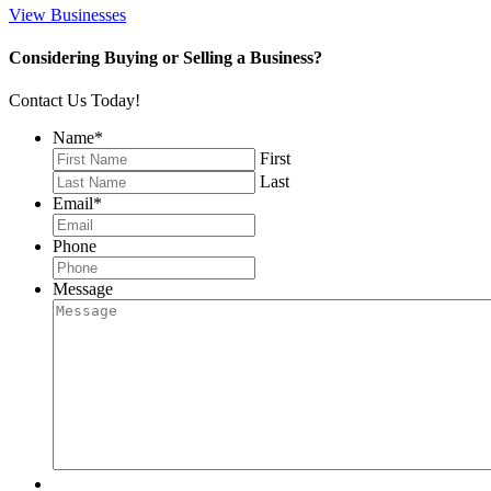
View Businesses
Considering Buying or Selling a Business?
Contact Us Today!
Name
*
First
Last
Email
*
Phone
Message