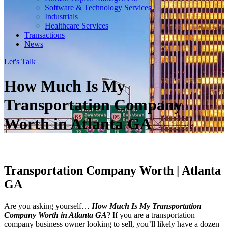
Software & Technology Services
Industrials
Healthcare Services
Transactions
News
Let's Talk
How Much Is My
Transportation Company
Worth in Atlanta GA
Transportation Company Worth | Atlanta
GA
Are you asking yourself…
How Much Is My Transportation
Company Worth in Atlanta GA
? If you are a transportation
company business owner looking to sell, you’ll likely have a dozen