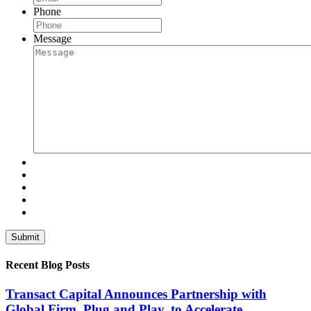
Phone
Message
Recent Blog Posts
Transact Capital Announces Partnership with
Global Firm, Plug and Play, to Accelerate