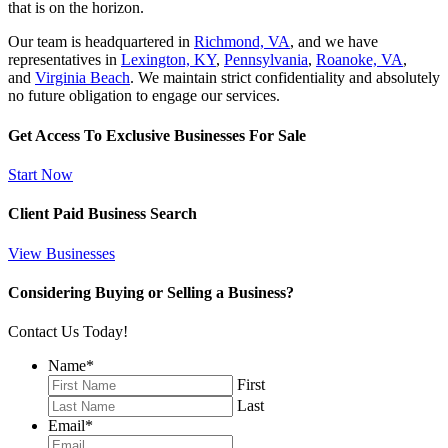
that is on the horizon.
Our team is headquartered in
Richmond, VA
, and we have
representatives in
Lexington, KY
,
Pennsylvania
,
Roanoke, VA
,
and
Virginia Beach
. We maintain strict confidentiality and absolutely
no future obligation to engage our services.
Get Access To Exclusive Businesses For Sale
Start Now
Client Paid Business Search
View Businesses
Considering Buying or Selling a Business?
Contact Us Today!
Name
*
First
Last
Email
*