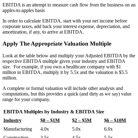
EBITDA is an attempt to measure cash flow from the business on an
apples-to-apples basis
In order to calculate EBITDA, start with your net income before
corporate taxes, add back your interest expense, depreciation, and
amortization, if any, to arrive at EBITDA.
Apply The Appropriate Valuation Multiple
Look at the table below and multiply your Adjusted EBITDA by the
respective EBITDA multiple given your industry and EBITDA
size. For example, if you own a healthcare company with $1
million in EBITDA, multiply it by 5.5x and the valuation is $5.5
million.
A complete or formal valuation will include other analysis and
computations, but this provides a quick (and dirty as we say) value
range for your company.
EBITDA Multiples by Industry & EBITDA Size
Industry
$0 – $1M
$2 – $5M
$6 – $10M
Manufacturing
4.0x
5.0x
6.0x
Construction
3.5x
4.5x
5.5x