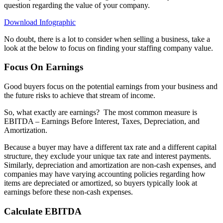
question regarding the value of your company.
Download Infographic
No doubt, there is a lot to consider when selling a business, take a
look at the below to focus on finding your staffing company value.
Focus On Earnings
Good buyers focus on the potential earnings from your business and
the future risks to achieve that stream of income.
So, what exactly are earnings?
The most common measure is
EBITDA – Earnings Before Interest, Taxes, Depreciation, and
Amortization.
Because a buyer may have a different tax rate and a different capital
structure, they exclude your unique tax rate and interest payments.
Similarly, depreciation and amortization are non-cash expenses, and
companies may have varying accounting policies regarding how
items are depreciated or amortized, so buyers typically look at
earnings before these non-cash expenses.
Calculate EBITDA