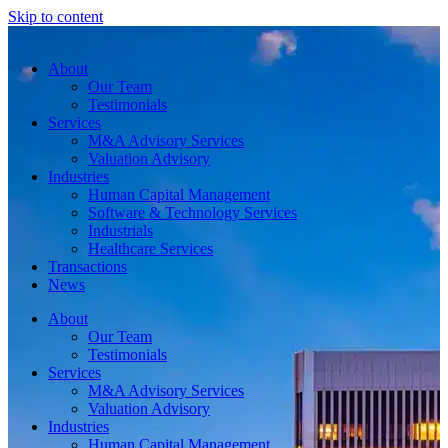
Skip to content
About
Our Team
Testimonials
Services
M&A Advisory Services
Valuation Advisory
Industries
Human Capital Management
Software & Technology Services
Industrials
Healthcare Services
Transactions
News
About
Our Team
Testimonials
Services
M&A Advisory Services
Valuation Advisory
Industries
Human Capital Management