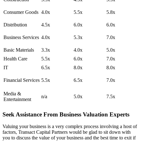
Consumer Goods
4.0x
5.5x
5.8x
Distribution
4.5x
6.0x
6.0x
Business Services
4.0x
5.3x
7.0x
Basic Materials
3.3x
4.0x
5.0x
Health Care
5.5x
6.0x
7.0x
IT
6.5x
8.0x
8.0x
Financial Services
5.5x
6.5x
7.0x
Media &
n/a
5.0x
7.5x
Entertainment
Seek Assistance From Business Valuation Experts
Valuing your business is a very complex process involving a host of
factors, Transact Capital Partners would be glad to sit down with
you to discuss the value of your business and the best time to exit if