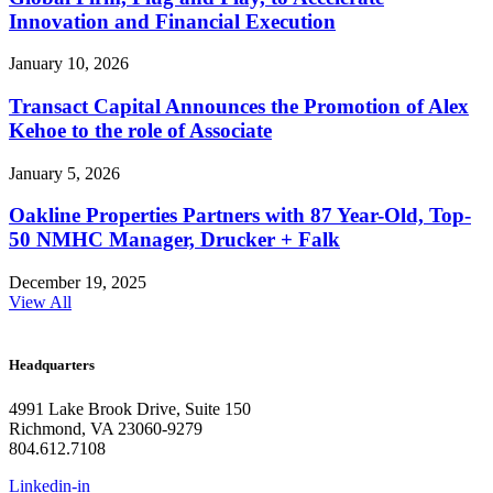
Innovation and Financial Execution
January 10, 2026
Transact Capital Announces the Promotion of Alex
Kehoe to the role of Associate
January 5, 2026
Oakline Properties Partners with 87 Year-Old, Top-
50 NMHC Manager, Drucker + Falk
December 19, 2025
View All
Headquarters
4991 Lake Brook Drive, Suite 150
Richmond, VA 23060-9279
804.612.7108
Linkedin-in